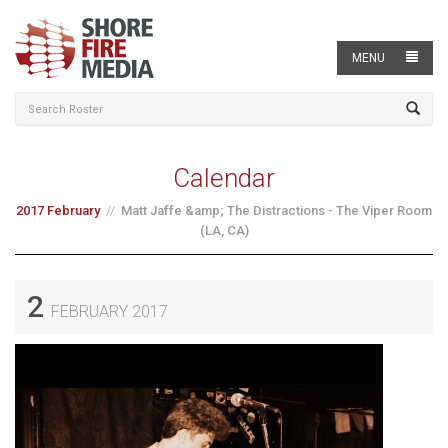
MENU
Calendar
2017 February
Matt Jaffe &amp; The Distractions - The Viper Room
(LA, CA)
2
FEBRUARY 2017