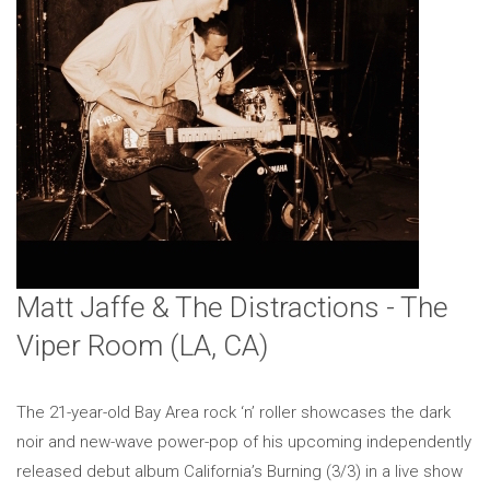
Matt Jaffe & The Distractions - The
Viper Room (LA, CA)
The 21-year-old Bay Area rock ‘n’ roller showcases the dark
noir and new-wave power-pop of his upcoming independently
released debut album California’s Burning (3/3) in a live show