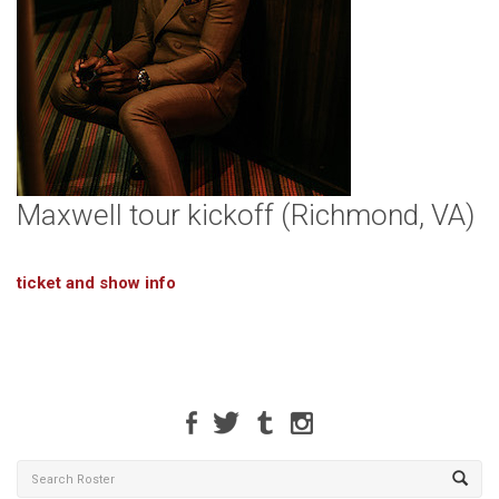
Maxwell tour kickoff (Richmond, VA)
ticket and show info