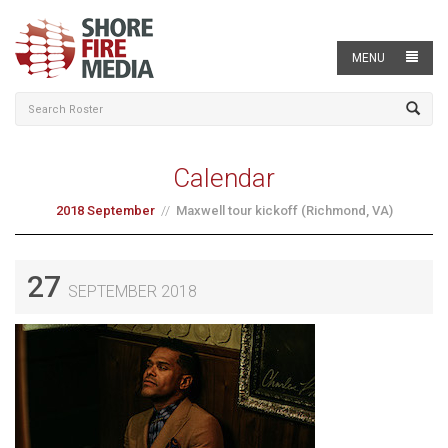
MENU
Calendar
2018 September
Maxwell tour kickoff (Richmond, VA)
27
SEPTEMBER 2018