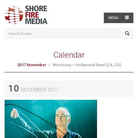
MENU
Calendar
2017 November
Morrissey – Hollywood Bowl (LA, CA)
10
NOVEMBER 2017