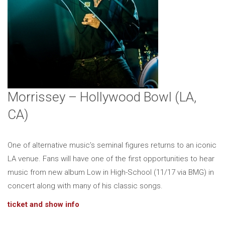
Morrissey – Hollywood Bowl (LA,
CA)
One of alternative music’s seminal figures returns to an iconic
LA venue. Fans will have one of the first opportunities to hear
music from new album Low in High-School (11/17 via BMG) in
concert along with many of his classic songs.
ticket and show info