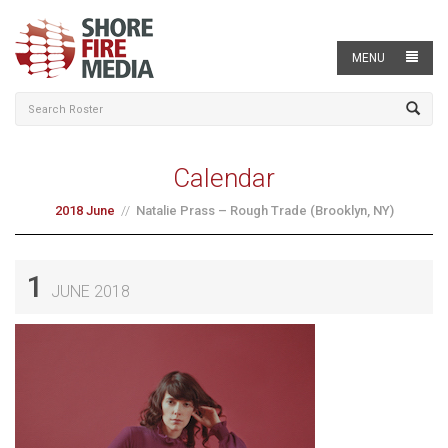
MENU
Calendar
2018 June
Natalie Prass – Rough Trade (Brooklyn, NY)
1
JUNE 2018