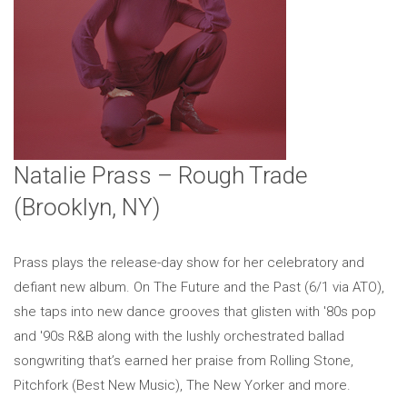
Natalie Prass – Rough Trade
(Brooklyn, NY)
Prass plays the release-day show for her celebratory and
defiant new album. On The Future and the Past (6/1 via ATO),
she taps into new dance grooves that glisten with '80s pop
and '90s R&B along with the lushly orchestrated ballad
songwriting that’s earned her praise from Rolling Stone,
Pitchfork (Best New Music), The New Yorker and more.