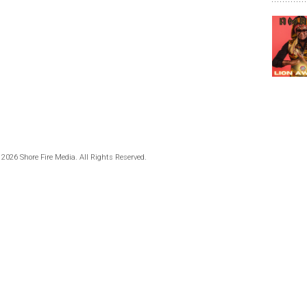
 2026 Shore Fire Media. All Rights Reserved.