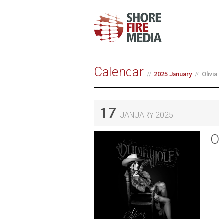
Calendar
2025 January
Olivi
17
JANUARY 2025
O