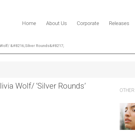
Home
About Us
Corporate
Releases
a Wolf/ &#8216;Silver Rounds&#8217;
livia Wolf/ ‘Silver Rounds’
OTHER