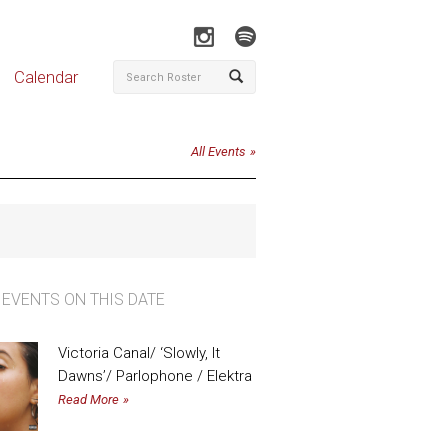
Calendar
All Events
 EVENTS ON THIS DATE
Victoria Canal/ ‘Slowly, It
Dawns’/ Parlophone / Elektra
Read More