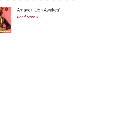
Amayo/ ‘Lion Awakes’
Read More