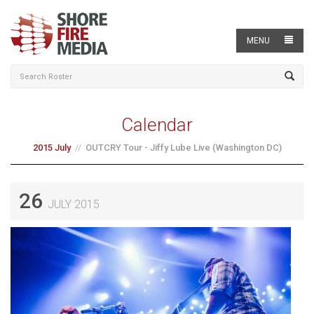
MENU
Calendar
2015 July
OUTCRY Tour - Jiffy Lube Live (Washington DC)
26
JULY 2015