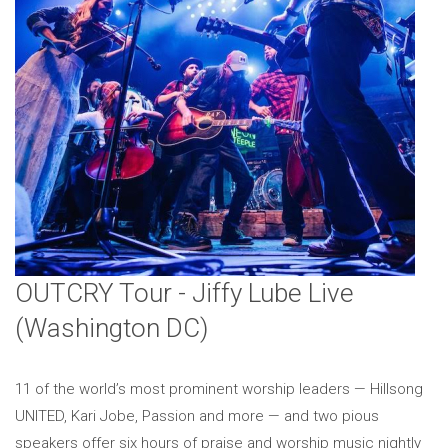
OUTCRY Tour - Jiffy Lube Live
(Washington DC)
11 of the world’s most prominent worship leaders — Hillsong
UNITED, Kari Jobe, Passion and more — and two pious
speakers offer six hours of praise and worship music nightly