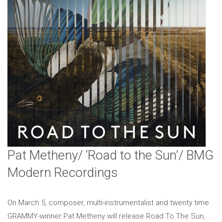
Pat Metheny/ ‘Road to the Sun’/ BMG
Modern Recordings
On March 5, composer, multi-instrumentalist and twenty time
GRAMMY-winner Pat Metheny will release Road To The Sun,