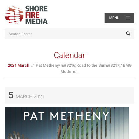
MENU
Calendar
2021 March
Pat Metheny/ &#8216;Road to the Sun&#8217;/ BMG
Modern...
5
MARCH 2021