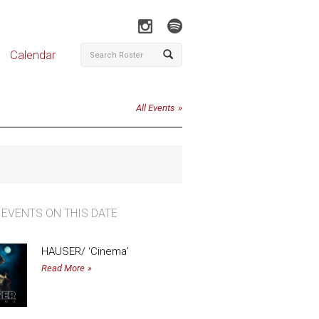
Calendar
All Events
 EVENTS ON THIS DATE
HAUSER/ ‘Cinema’
Read More