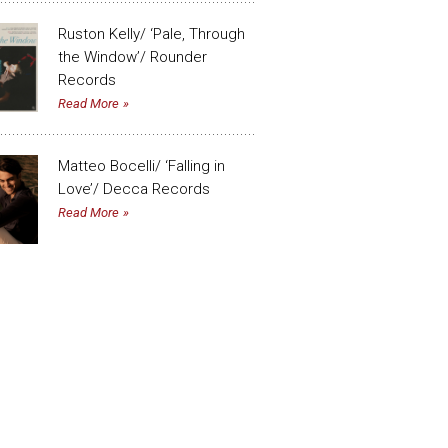
Ruston Kelly/ ‘Pale, Through
the Window’/ Rounder
Records
Read More
Matteo Bocelli/ ‘Falling in
Love’/ Decca Records
Read More