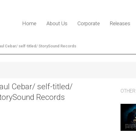
Home
About Us
Corporate
Releases
ul Cebar/ self-titled/ StorySound Records
aul Cebar/ self-titled/
OTHER
torySound Records