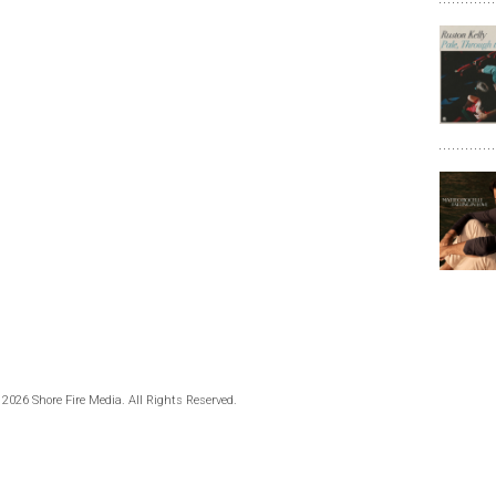
 2026 Shore Fire Media. All Rights Reserved.