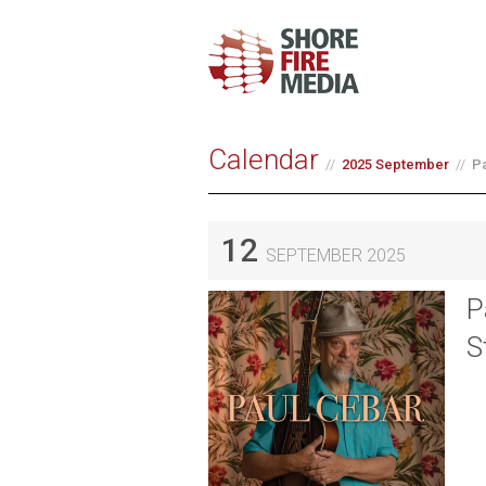
Calendar
2025 September
Pa
12
SEPTEMBER 2025
P
S