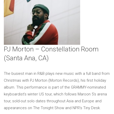
PJ Morton – Constellation Room
(Santa Ana, CA)
The busiest man in R&B plays new music with a full band from
Christmas with PJ Morton (Morton Records), his first holiday
album. This performance is part of the GRAMMY-nominated
keyboardist’s winter US tour, which follows Maroon 5’s arena
tour, sold-out solo dates throughout Asia and Europe and
appearances on The Tonight Show and NPR’s Tiny Desk.