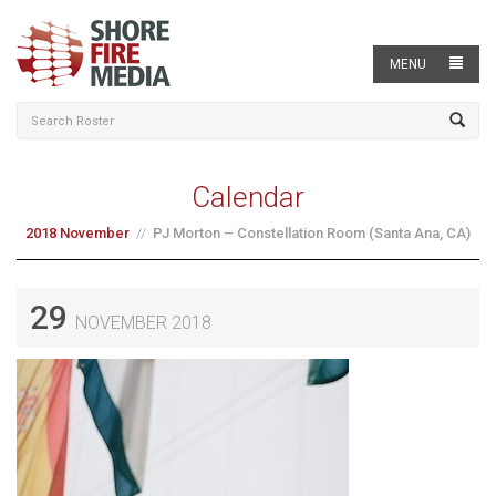
MENU
Calendar
2018 November
PJ Morton – Constellation Room (Santa Ana, CA)
29
NOVEMBER 2018