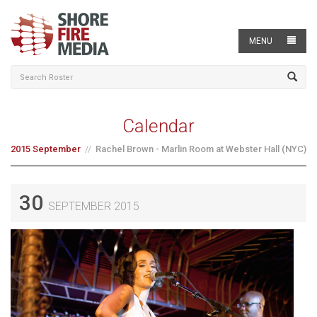
MENU
Calendar
2015 September
Rachel Brown - Marlin Room at Webster Hall (NYC)
30
SEPTEMBER 2015