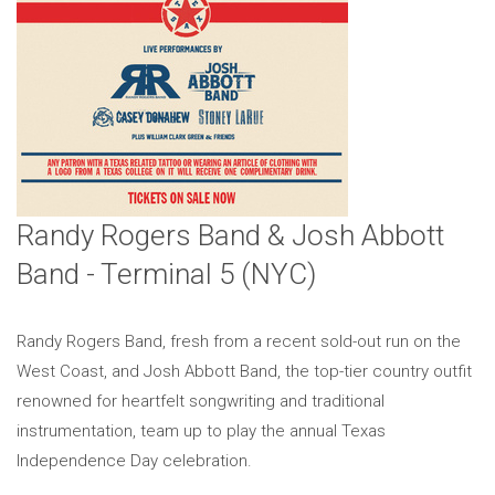
Randy Rogers Band & Josh Abbott
Band - Terminal 5 (NYC)
Randy Rogers Band, fresh from a recent sold-out run on the
West Coast, and Josh Abbott Band, the top-tier country outfit
renowned for heartfelt songwriting and traditional
instrumentation, team up to play the annual Texas
Independence Day celebration.