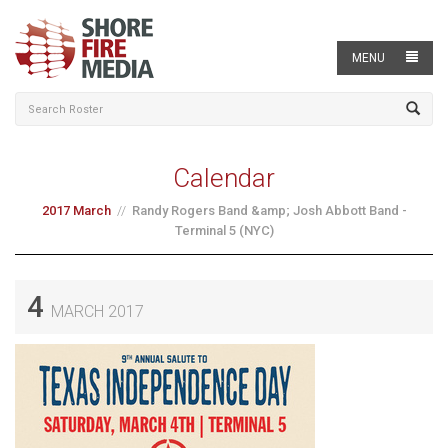
MENU
Calendar
2017 March
Randy Rogers Band &amp; Josh Abbott Band -
Terminal 5 (NYC)
4
MARCH 2017