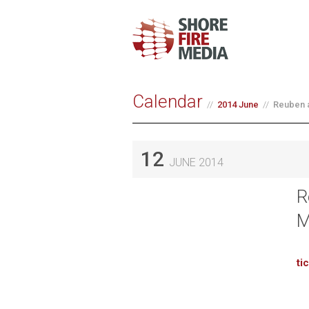
Calendar
2014 June
Reuben a
12
JUNE 2014
R
M
ti