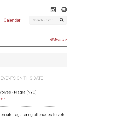
Calendar
All Events
 EVENTS ON THIS DATE
olves - Niagra (NYC)
re
n on site registering attendees to vote