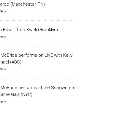
aroo (Manchester, TN)
re
n Bowl - Talib Kweli (Brooklyn)
re
 McBride performs on LIVE with Kelly
hael (ABC)
re
 McBride performs at the Songwriters
 Fame Gala (NYC)
re