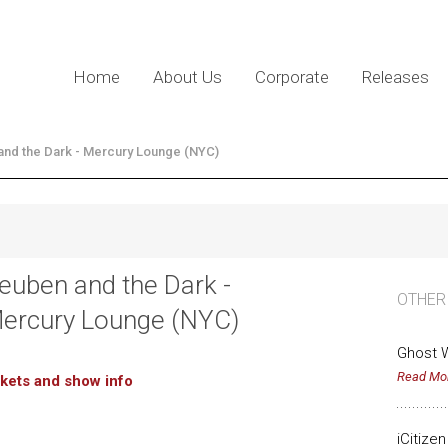
Home
About Us
Corporate
Releases
nd the Dark - Mercury Lounge (NYC)
euben and the Dark -
OTHER
ercury Lounge (NYC)
Ghost W
Read Mo
ckets and show info
iCitize