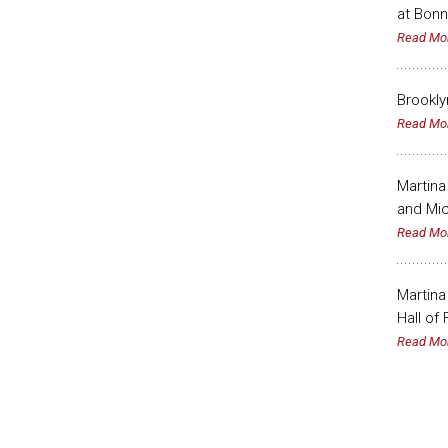
at Bonn
Read Mo
Brookly
Read Mo
Martina
and Mic
Read Mo
Martina
Hall of
Read Mo