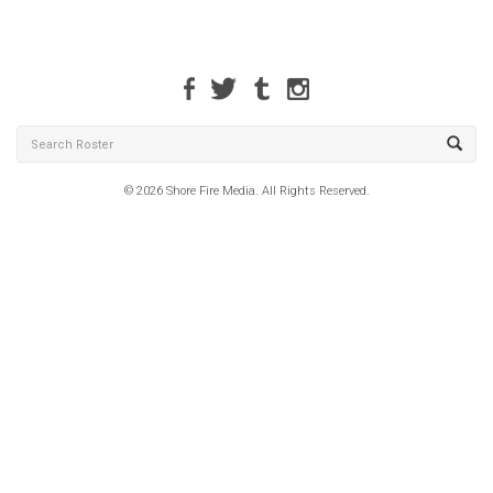
© 2026 Shore Fire Media. All Rights Reserved.