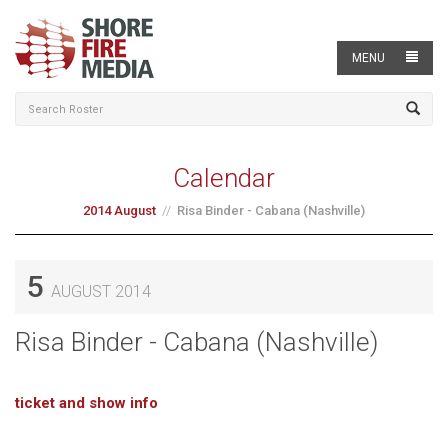
MENU
Calendar
2014 August
Risa Binder - Cabana (Nashville)
5
AUGUST 2014
Risa Binder - Cabana (Nashville)
ticket and show info