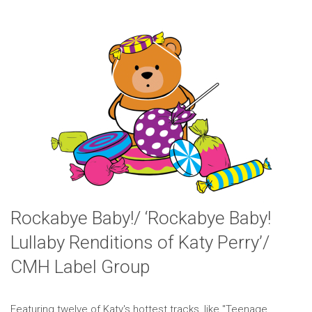
Rockabye Baby!/ ‘Rockabye Baby!
Lullaby Renditions of Katy Perry’/
CMH Label Group
Featuring twelve of Katy's hottest tracks, like "Teenage