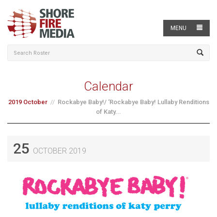
MENU
Calendar
2019 October
Rockabye Baby!/ ‘Rockabye Baby! Lullaby Renditions
of Katy...
25
OCTOBER 2019