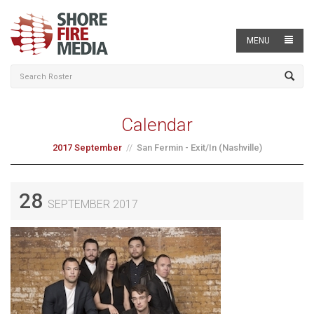
MENU
Calendar
2017 September
San Fermin - Exit/In (Nashville)
28
SEPTEMBER 2017