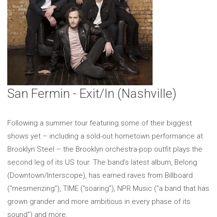
San Fermin - Exit/In (Nashville)
Following a summer tour featuring some of their biggest
shows yet – including a sold-out hometown performance at
Brooklyn Steel – the Brooklyn orchestra-pop outfit plays the
second leg of its US tour. The band’s latest album, Belong
(Downtown/Interscope), has earned raves from Billboard
(“mesmerizing”), TIME (“soaring”), NPR Music (“a band that has
grown grander and more ambitious in every phase of its
sound”) and more.