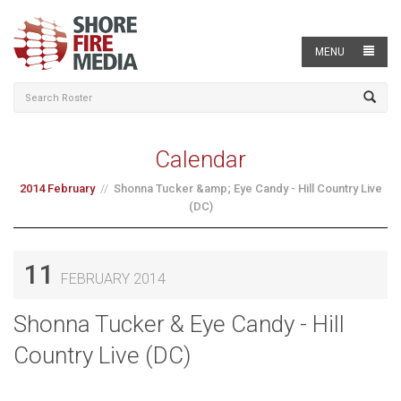
MENU
Calendar
2014 February
Shonna Tucker &amp; Eye Candy - Hill Country Live
(DC)
11
FEBRUARY 2014
Shonna Tucker & Eye Candy - Hill
Country Live (DC)