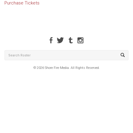
Purchase Tickets
© 2026 Shore Fire Media. All Rights Reserved.