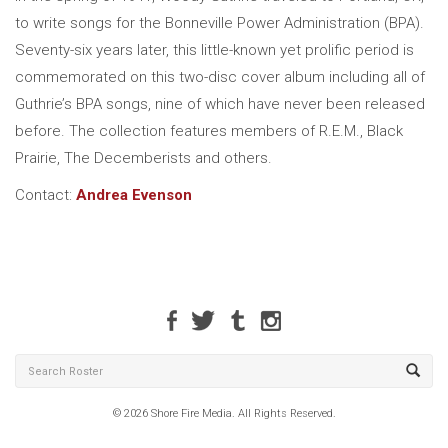
to write songs for the Bonneville Power Administration (BPA).
Seventy-six years later, this little-known yet prolific period is
commemorated on this two-disc cover album including all of
Guthrie’s BPA songs, nine of which have never been released
before. The collection features members of R.E.M., Black
Prairie, The Decemberists and others.
Contact:
Andrea Evenson
© 2026 Shore Fire Media. All Rights Reserved.