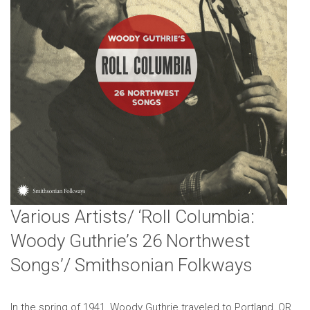
Various Artists/ ‘Roll Columbia:
Woody Guthrie’s 26 Northwest
Songs’/ Smithsonian Folkways
In the spring of 1941, Woody Guthrie traveled to Portland, OR,