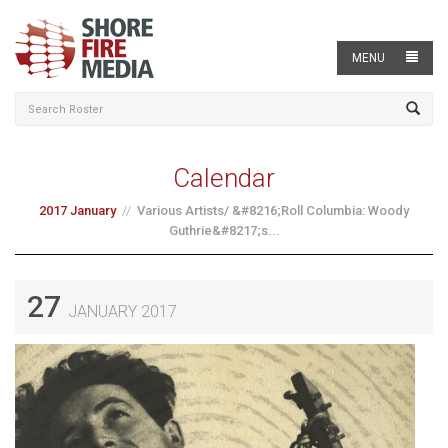
MENU
Calendar
2017 January
Various Artists/ &#8216;Roll Columbia: Woody
Guthrie&#8217;s...
27
JANUARY 2017