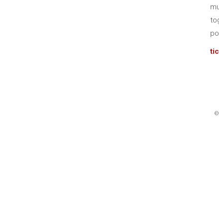
mu
to
po
ti
©