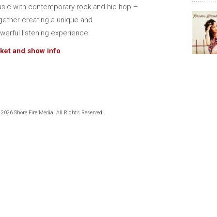
sic with contemporary rock and hip-hop –
gether creating a unique and
werful listening experience.
cket and show info
 2026 Shore Fire Media. All Rights Reserved.