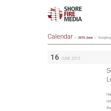
Calendar
2015 June
Songhoy
16
JUNE 2015
S
L
Ha
re
th