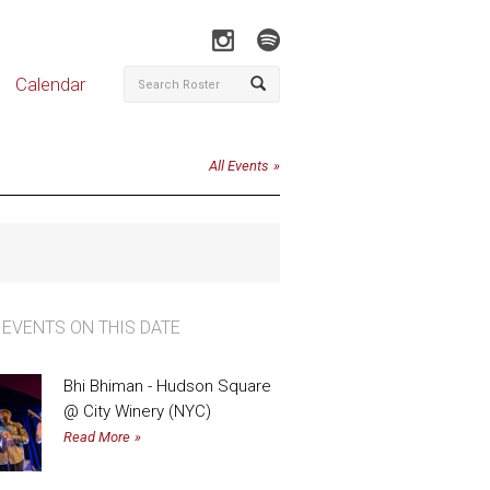
Calendar
All Events
 EVENTS ON THIS DATE
Bhi Bhiman - Hudson Square
@ City Winery (NYC)
Read More