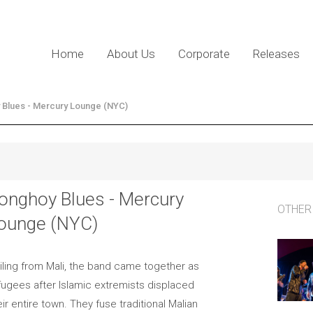
Home
About Us
Corporate
Releases
 Blues - Mercury Lounge (NYC)
onghoy Blues - Mercury
OTHER
ounge (NYC)
iling from Mali, the band came together as
fugees after Islamic extremists displaced
eir entire town. They fuse traditional Malian