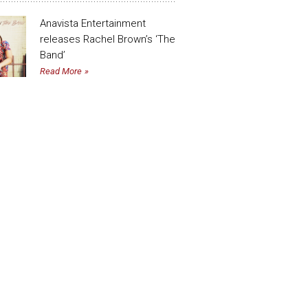
Anavista Entertainment
releases Rachel Brown’s ‘The
Band’
Read More