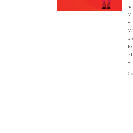
ha
Me
Vi
MA
pe
to
St
An
Co