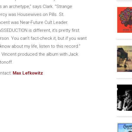
s an archetype,” says Clark. “Strange
rcy was Housewives on Pills. St.
ncent was Near-Future Cult Leader.
SSEDUCTION is different, it’s pretty first
rson. You can’t fact-check it, but if you want
 know about my life, listen to this record.”
. Vincent produced the album with Jack
tonoff.
ntact:
Max Lefkowitz