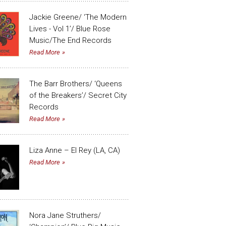
Jackie Greene/ ‘The Modern
Lives - Vol 1’/ Blue Rose
Music/The End Records
Read More
The Barr Brothers/ ‘Queens
of the Breakers’/ Secret City
Records
Read More
Liza Anne – El Rey (LA, CA)
Read More
Nora Jane Struthers/