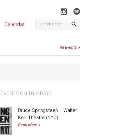
Calendar
All Events
 EVENTS ON THIS DATE
Bruce Springsteen – Walter
Kerr Theatre (NYC)
Read More