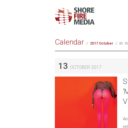
Calendar
2017 October
St. 
13
OCTOBER 2017
S
‘
V
An
re