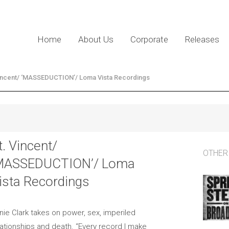
Home
About Us
Corporate
Releases
Vincent/ ‘MASSEDUCTION’/ Loma Vista Recordings
t. Vincent/
OTHER
MASSEDUCTION’/ Loma
ista Recordings
nie Clark takes on power, sex, imperiled
lationships and death. “Every record I make