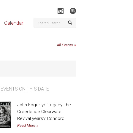
Calendar
All Events
 EVENTS ON THIS DATE
John Fogerty/ ‘Legacy: the
Creedence Clearwater
Revival years’/ Concord
Read More