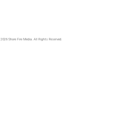
 2026 Shore Fire Media. All Rights Reserved.