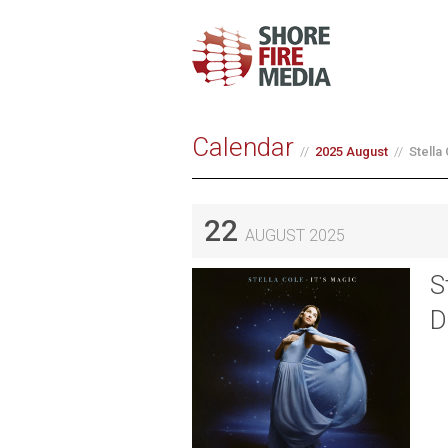
Calendar
2025 August
Stella
22
AUGUST 2025
S
D