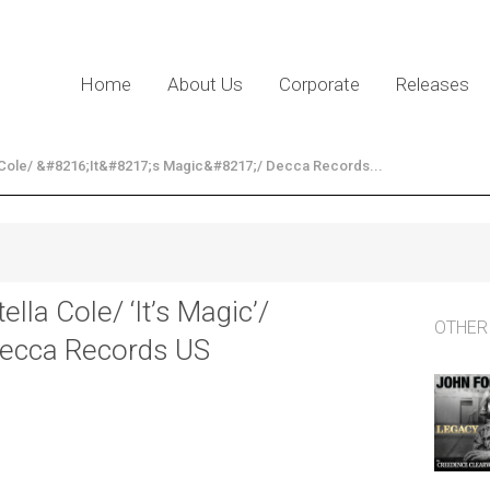
Home
About Us
Corporate
Releases
 Cole/ &#8216;It&#8217;s Magic&#8217;/ Decca Records...
tella Cole/ ‘It’s Magic’/
OTHER
ecca Records US