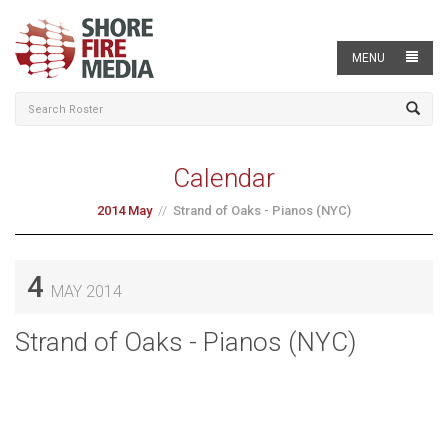
MENU
Calendar
2014 May
Strand of Oaks - Pianos (NYC)
4
MAY 2014
Strand of Oaks - Pianos (NYC)