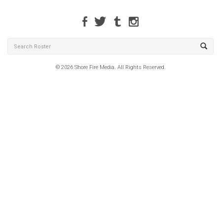
© 2026 Shore Fire Media. All Rights Reserved.