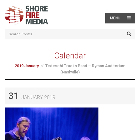
MENU
Calendar
2019 January
Tedeschi Trucks Band – Ryman Auditorium
(Nashville)
31
JANUARY 2019