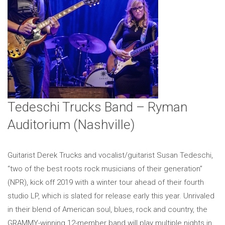
Tedeschi Trucks Band – Ryman
Auditorium (Nashville)
Guitarist Derek Trucks and vocalist/guitarist Susan Tedeschi,
“two of the best roots rock musicians of their generation”
(NPR), kick off 2019 with a winter tour ahead of their fourth
studio LP, which is slated for release early this year. Unrivaled
in their blend of American soul, blues, rock and country, the
GRAMMY-winning 12-member band will play multiple nights in