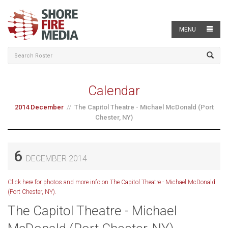
MENU
Calendar
2014 December
The Capitol Theatre - Michael McDonald (Port
Chester, NY)
6
DECEMBER 2014
Click here for photos and more info on The Capitol Theatre - Michael McDonald
(Port Chester, NY).
The Capitol Theatre - Michael