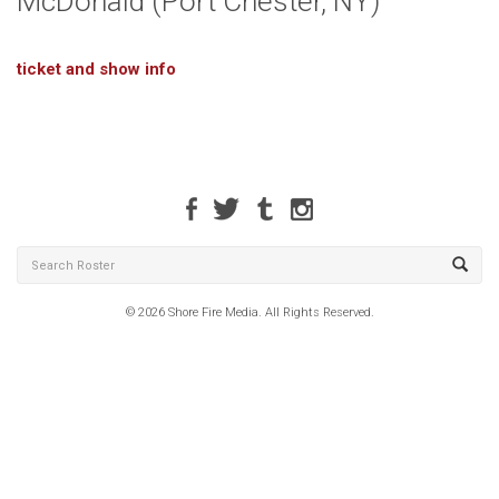
McDonald (Port Chester, NY)
ticket and show info
© 2026 Shore Fire Media. All Rights Reserved.