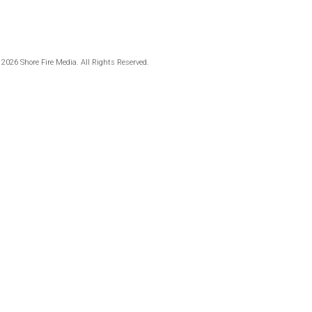
 2026 Shore Fire Media. All Rights Reserved.