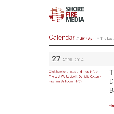
Calendar
2014 April
The Last 
27
APRIL 2014
T
Click here for photos and more info on
The Last Waltz Live ft. Danielia Cotton -
D
Highline Ballroom (NYC).
B
ti