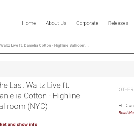
Home
About Us
Corporate
Releases
Waltz Live ft. Danielia Cotton - Highline Ballroom...
he Last Waltz Live ft.
OTHER
anielia Cotton - Highline
allroom (NYC)
Hill Co
Read Mo
cket and show info