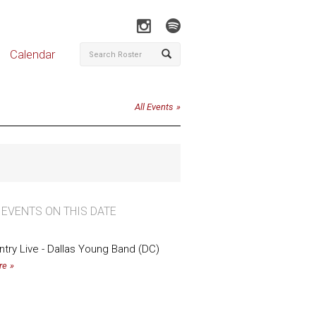
Calendar
All Events
 EVENTS ON THIS DATE
untry Live - Dallas Young Band (DC)
re