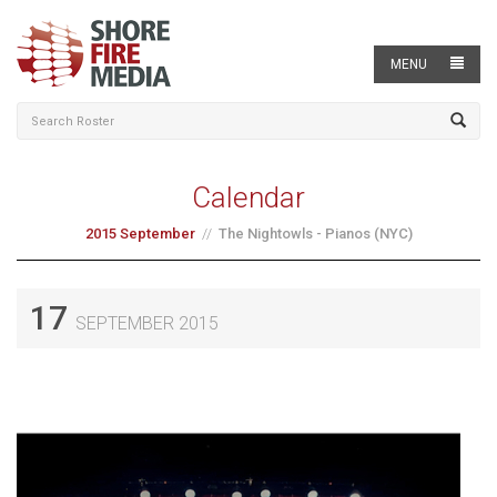
MENU
Calendar
2015 September
The Nightowls - Pianos (NYC)
17
SEPTEMBER 2015