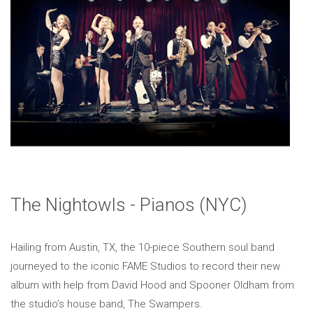
The Nightowls - Pianos (NYC)
Hailing from Austin, TX, the 10-piece Southern soul band
journeyed to the iconic FAME Studios to record their new
album with help from David Hood and Spooner Oldham from
the studio’s house band, The Swampers.