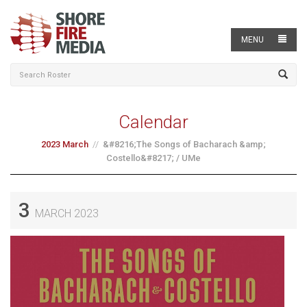
MENU
Calendar
2023 March
&#8216;The Songs of Bacharach &amp;
Costello&#8217; / UMe
3
MARCH 2023