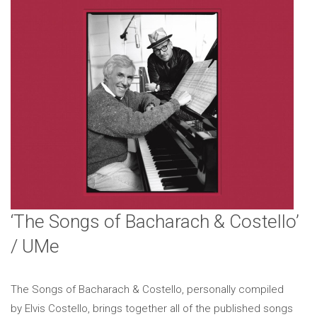
‘The Songs of Bacharach & Costello’
/ UMe
The Songs of Bacharach & Costello, personally compiled
by Elvis Costello, brings together all of the published songs