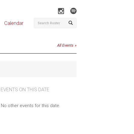
Calendar
All Events
 EVENTS ON THIS DATE
No other events for this date.