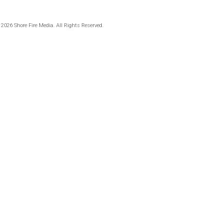
 2026 Shore Fire Media. All Rights Reserved.