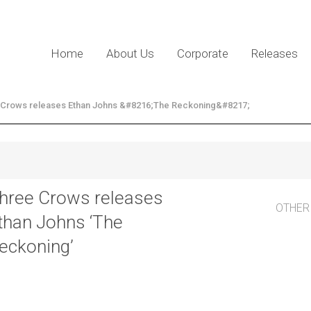
Home
About Us
Corporate
Releases
 Crows releases Ethan Johns &#8216;The Reckoning&#8217;
hree Crows releases
OTHER
than Johns ‘The
eckoning’