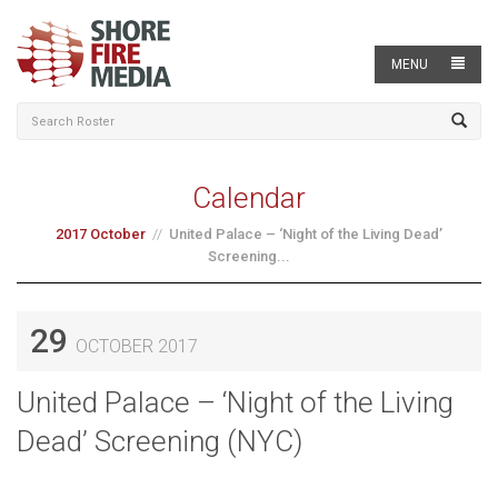
MENU
Calendar
2017 October
United Palace – ‘Night of the Living Dead’
Screening...
29
OCTOBER 2017
United Palace – ‘Night of the Living
Dead’ Screening (NYC)