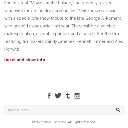
For its latest “Movies at the Palace,” the recently revived
vaudeville movie theatre screens the 1968 zombie classic
with a special pre-show tribute to the late George A. Romero,
who passed away earlier this year. There will be a zombie
makeup station, a zombie parade, and a panel after the film
featuring filmmakers Sandy Jimenez, Kenneth Filmer and Alex
Horwitz.
ticket and show info
© 2026 Shore Fire Media. All Rights Reserved.