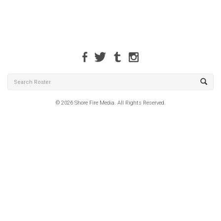
© 2026 Shore Fire Media. All Rights Reserved.