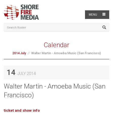
MENU
Calendar
2014 July
Walter Martin - Amoeba Music (San Francisco)
14
JULY 2014
Walter Martin - Amoeba Music (San
Francisco)
ticket and show info