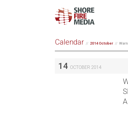
Calendar
2014 October
Warn
14
OCTOBER 2014
W
S
A