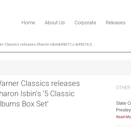
Home
About Us
Corporate
Releases
er Classics releases Sharon Isbin&#8217;s &#8216;5...
arner Classics releases
OTHER
haron Isbin’s ‘5 Classic
lbums Box Set’
Slate 
Presley
Read Mo