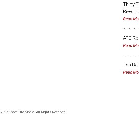
Thirty 
River B
Read Mo
ATO Rec
Read Mo
Jon Bel
Read Mo
 2026 Shore Fire Media. All Rights Reserved.