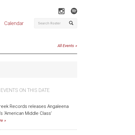
Calendar
All Events
 EVENTS ON THIS DATE
Creek Records releases Angaleena
’s ‘American Middle Class’
re