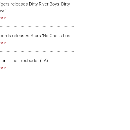
Tigers releases Dirty River Boys ‘Dirty
oys’
re
ords releases Stars ‘No One Is Lost’
re
lion - The Troubador (LA)
re