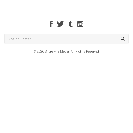
© 2026 Shore Fire Media. All Rights Reserved.