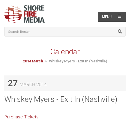
MENU
Calendar
2014 March
Whiskey Myers - Exit In (Nashville)
27
MARCH 2014
Whiskey Myers - Exit In (Nashville)
Purchase Tickets