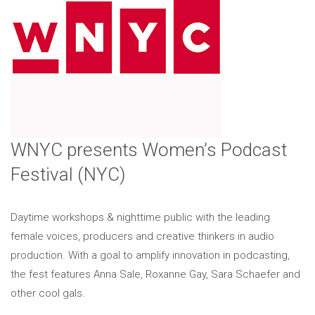
WNYC presents Women’s Podcast
Festival (NYC)
Daytime workshops & nighttime public with the leading
female voices, producers and creative thinkers in audio
production. With a goal to amplify innovation in podcasting,
the fest features Anna Sale, Roxanne Gay, Sara Schaefer and
other cool gals.