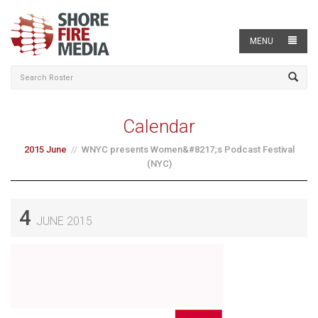
MENU
Calendar
2015 June
WNYC presents Women&#8217;s Podcast Festival
(NYC)
4
JUNE 2015