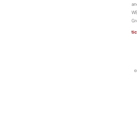
an
WE
Gr
ti
©