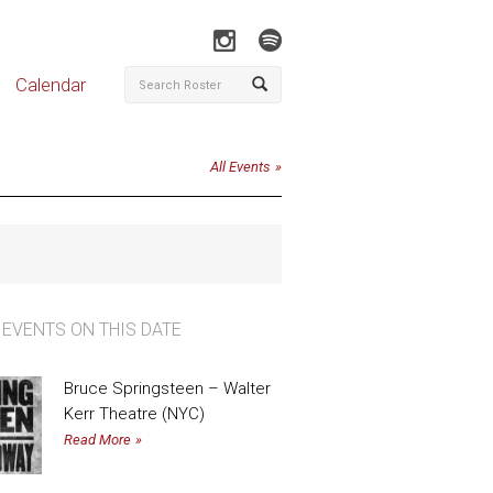
Calendar
All Events
 EVENTS ON THIS DATE
Bruce Springsteen – Walter
Kerr Theatre (NYC)
Read More