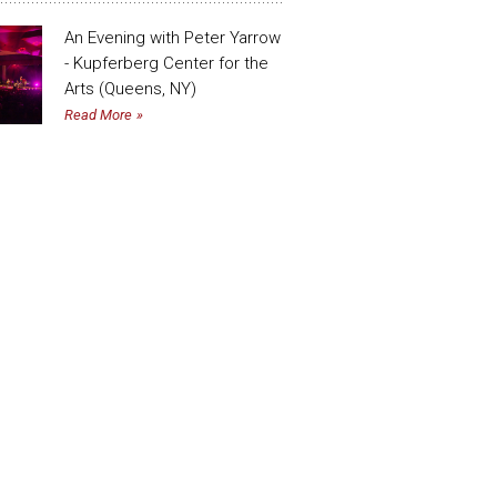
An Evening with Peter Yarrow
- Kupferberg Center for the
Arts (Queens, NY)
Read More