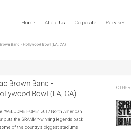
Home
About Us
Corporate
Releases
Brown Band - Hollywood Bowl (LA, CA)
ac Brown Band -
OTHER
ollywood Bowl (LA, CA)
e “WELCOME HOME” 2017 North American
ur puts the GRAMMY-winning legends back
 some of the country's biggest stadiums