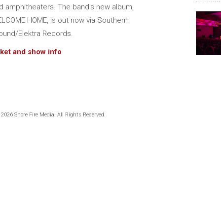
d amphitheaters. The band's new album,
LCOME HOME, is out now via Southern
ound/Elektra Records.
cket and show info
 2026 Shore Fire Media. All Rights Reserved.