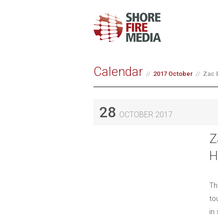
Calendar
2017 October
Zac 
28
OCTOBER 2017
Z
H
Th
to
in