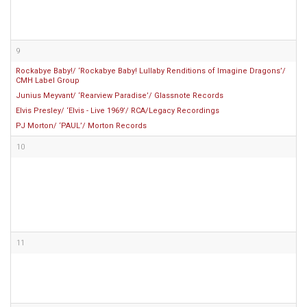
9
Rockabye Baby!/ ‘Rockabye Baby! Lullaby Renditions of Imagine Dragons’/
CMH Label Group
Junius Meyvant/ ‘Rearview Paradise’/ Glassnote Records
Elvis Presley/ ‘Elvis - Live 1969’/ RCA/Legacy Recordings
PJ Morton/ ‘PAUL’/ Morton Records
10
11