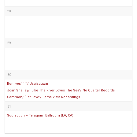
28
29
30
Bon Iver/ ‘i,i’/ Jagjaguwar
Joan Shelley/ ‘Like The River Loves The Sea’/ No Quarter Records
Common/ ‘Let Love’/ Loma Vista Recordings
31
Soulection – Teragram Ballroom (LA, CA)