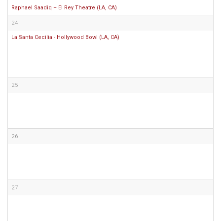
Raphael Saadiq – El Rey Theatre (LA, CA)
24
La Santa Cecilia - Hollywood Bowl (LA, CA)
25
26
27