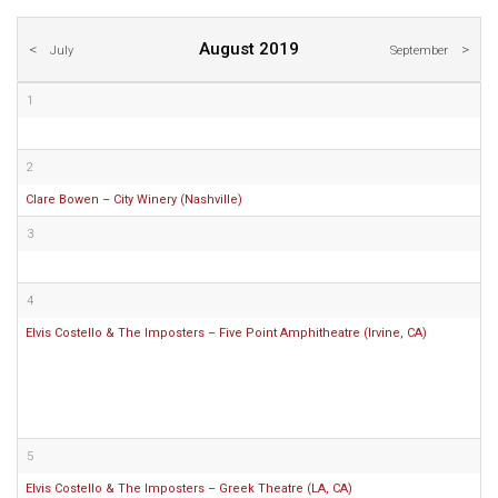
August 2019
July
September
1
2
Clare Bowen – City Winery (Nashville)
3
4
Elvis Costello & The Imposters – Five Point Amphitheatre (Irvine, CA)
5
Elvis Costello & The Imposters – Greek Theatre (LA, CA)