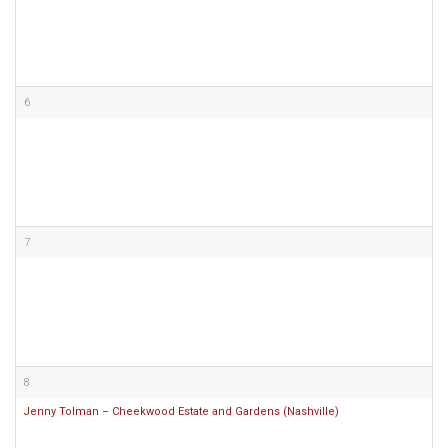
6
7
8
Jenny Tolman – Cheekwood Estate and Gardens (Nashville)