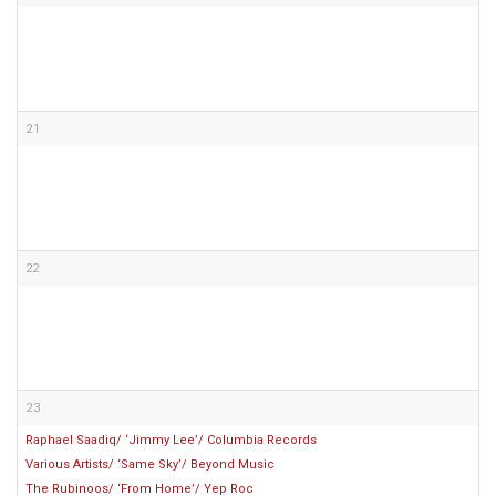
21
22
23
Raphael Saadiq/ ‘Jimmy Lee’/ Columbia Records
Various Artists/ ‘Same Sky’/ Beyond Music
The Rubinoos/ ‘From Home’/ Yep Roc