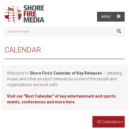
MENU
CALENDAR
Welcome to
Shore Fire's Calendar of Key Releases
— detailing
music and other product releases by some of the people and
organizations we work with!
Visit our
"Best Calendar" of key entertainment and sports
events, conferences and more here.
All Calendars