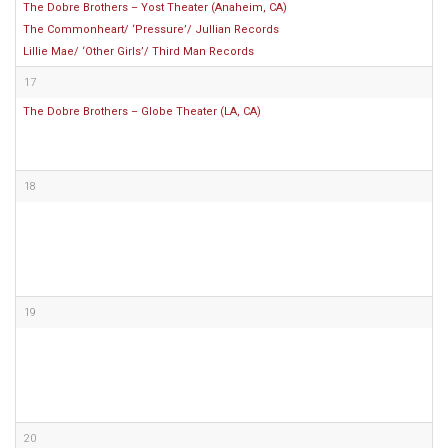
The Dobre Brothers – Yost Theater (Anaheim, CA)
The Commonheart/ ‘Pressure’/ Jullian Records
Lillie Mae/ ‘Other Girls’/ Third Man Records
17
The Dobre Brothers – Globe Theater (LA, CA)
18
19
20