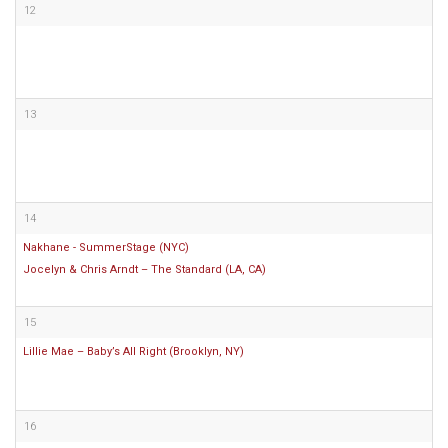
12
13
14
Nakhane - SummerStage (NYC)
Jocelyn & Chris Arndt – The Standard (LA, CA)
15
Lillie Mae – Baby’s All Right (Brooklyn, NY)
16