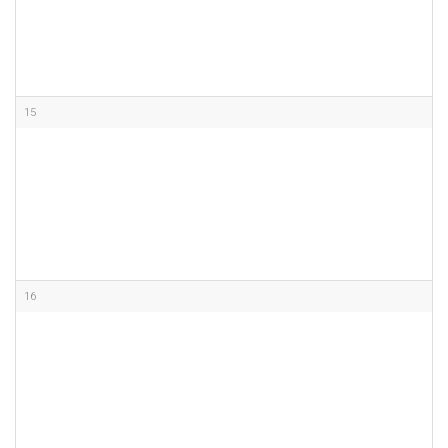
15
16