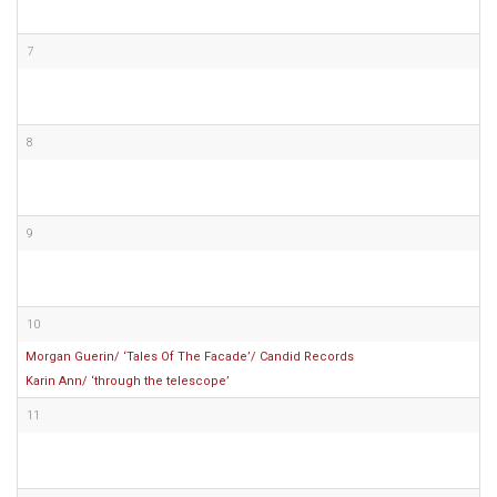
7
8
9
10
Morgan Guerin/ ‘Tales Of The Facade’/ Candid Records
Karin Ann/ ‘through the telescope’
11