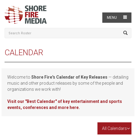
MENU
CALENDAR
Welcome to
Shore Fire's Calendar of Key Releases
— detailing
music and other product releases by some of the people and
organizations we work with!
Visit our
"Best Calendar" of key entertainment and sports
events, conferences and more here.
All Calendars