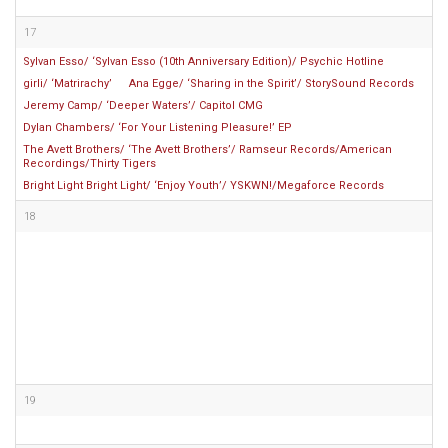
17
Sylvan Esso/ ‘Sylvan Esso (10th Anniversary Edition)/ Psychic Hotline
girli/ ‘Matrirachy’
Ana Egge/ ‘Sharing in the Spirit’/ StorySound Records
Jeremy Camp/ ‘Deeper Waters’/ Capitol CMG
Dylan Chambers/ ‘For Your Listening Pleasure!’ EP
The Avett Brothers/ ‘The Avett Brothers’/ Ramseur Records/American
Recordings/Thirty Tigers
Bright Light Bright Light/ ‘Enjoy Youth’/ YSKWN!/Megaforce Records
18
19