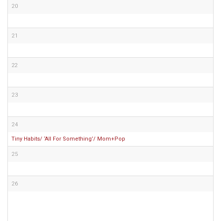
20
21
22
23
24
Tiny Habits/ ‘All For Something’/ Mom+Pop
25
26