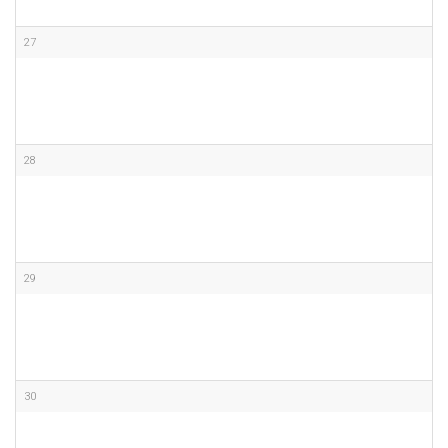
27
28
29
30