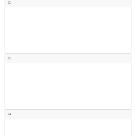
12
13
14