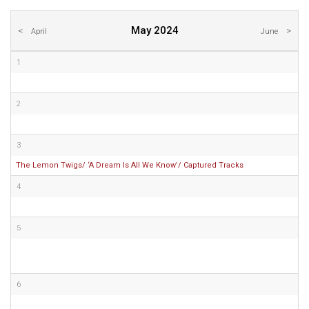
May 2024
April
June
1
2
3
The Lemon Twigs/ ‘A Dream Is All We Know’/ Captured Tracks
4
5
6