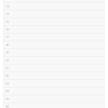
13
14
15
16
17
18
19
20
21
22
23
24
25
26