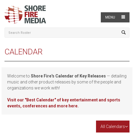
MENU
CALENDAR
Welcome to
Shore Fire's Calendar of Key Releases
— detailing
music and other product releases by some of the people and
organizations we work with!
Visit our
"Best Calendar" of key entertainment and sports
events, conferences and more here.
All Calendars