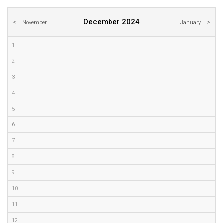
December 2024
November
January
1
2
3
4
5
6
7
8
9
10
11
12