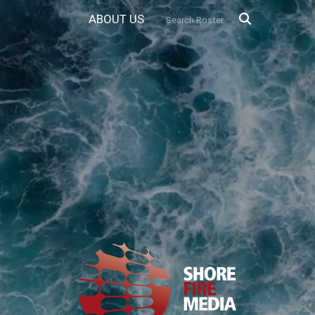
ABOUT US