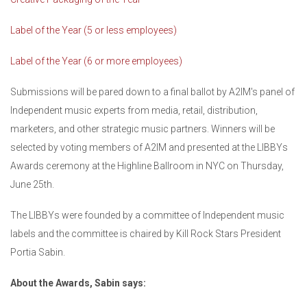
Label of the Year (5 or less employees)
Label of the Year (6 or more employees)
Submissions will be pared down to a final ballot by A2IM's panel of
Independent music experts from media, retail, distribution,
marketers, and other strategic music partners. Winners will be
selected by voting members of A2IM and presented at the LIBBYs
Awards ceremony at the Highline Ballroom in NYC on Thursday,
June 25th.
The LIBBYs were founded by a committee of Independent music
labels and the committee is chaired by Kill Rock Stars President
Portia Sabin.
About the Awards, Sabin says: