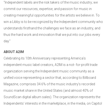
"Independent labels are the risk takers of the music industry; we
commit our resources, expertise, and passion for music in
creating meaningful opportunities for the artists we believe in. To
win a Libby is to be recognized by the Independent community who
understands firsthand the challenges we face as an industry, and
thus the hard work and innovation that we put into our jobs every
day."
ABOUT A2IM
Celebrating its 10th Anniversary representing America's
independent music label creators, A2IM is a not- for-profit trade
organization serving the Independent music community as a
unified voice representing a sector that, according to Billboard
Magazine, comprises 34.6% of the music industry's recorded
music market share in the United States (and almost 40% of
SoundScan digital album sales). The organization represents the
Independents' interests in the marketplace, in the media, on Capitol