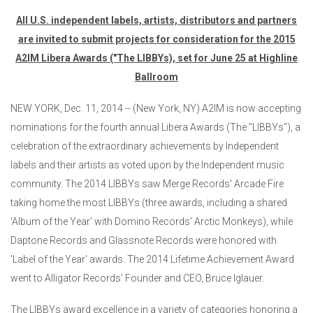
All U.S. independent labels, artists, distributors and partners
are invited to submit projects for consideration for the 2015
A2IM Libera Awards ("The LIBBYs), set for June 25 at Highline
Ballroom
NEW YORK, Dec. 11, 2014 -- (New York, NY) A2IM is now accepting
nominations for the fourth annual Libera Awards (The "LIBBYs"), a
celebration of the extraordinary achievements by Independent
labels and their artists as voted upon by the Independent music
community. The 2014 LIBBYs saw Merge Records' Arcade Fire
taking home the most LIBBYs (three awards, including a shared
'Album of the Year' with Domino Records' Arctic Monkeys), while
Daptone Records and Glassnote Records were honored with
'Label of the Year' awards. The 2014 Lifetime Achievement Award
went to Alligator Records' Founder and CEO, Bruce Iglauer.
The LIBBYs award excellence in a variety of categories honoring a