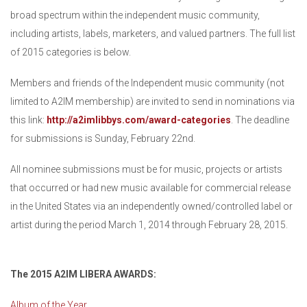
broad spectrum within the independent music community,
including artists, labels, marketers, and valued partners. The full list
of 2015 categories is below.
Members and friends of the Independent music community (not
limited to A2IM membership) are invited to send in nominations via
this link:
http://a2imlibbys.com/award-categories
. The deadline
for submissions is Sunday, February 22nd.
All nominee submissions must be for music, projects or artists
that occurred or had new music available for commercial release
in the United States via an independently owned/controlled label or
artist during the period March 1, 2014 through February 28, 2015.
The 2015 A2IM LIBERA AWARDS:
Album of the Year