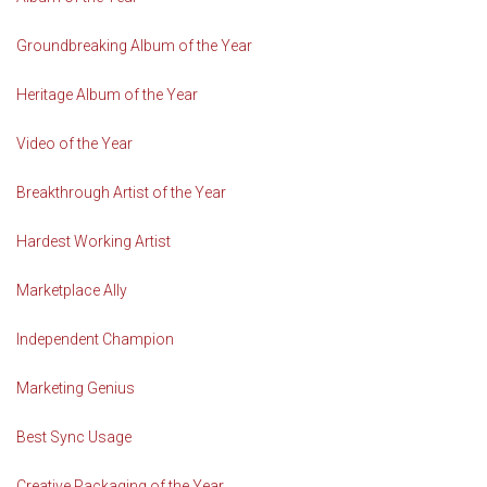
Groundbreaking Album of the Year
Heritage Album of the Year
Video of the Year
Breakthrough Artist of the Year
Hardest Working Artist
Marketplace Ally
Independent Champion
Marketing Genius
Best Sync Usage
Creative Packaging of the Year