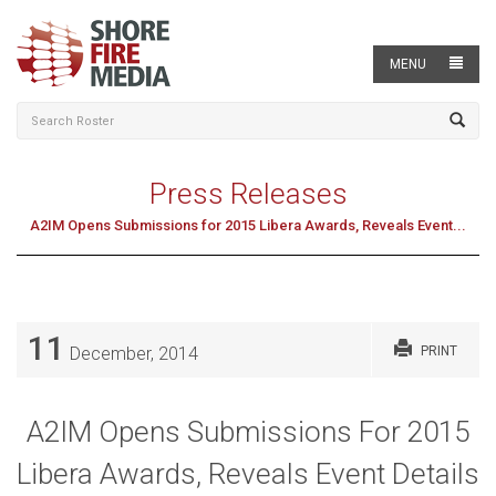
MENU
Press Releases
A2IM Opens Submissions for 2015 Libera Awards, Reveals Event...
11
December, 2014
PRINT
A2IM Opens Submissions For 2015
Libera Awards, Reveals Event Details