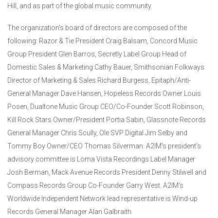
Hill, and as part of the global music community.
The organization's board of directors are composed of the
following: Razor & Tie President Craig Balsam, Concord Music
Group President Glen Barros, Secretly Label Group Head of
Domestic Sales & Marketing Cathy Bauer, Smithsonian Folkways
Director of Marketing & Sales Richard Burgess, Epitaph/Anti-
General Manager Dave Hansen, Hopeless Records Owner Louis
Posen, Dualtone Music Group CEO/Co-Founder Scott Robinson,
Kill Rock Stars Owner/President Portia Sabin, Glassnote Records
General Manager Chris Scully, Ole SVP Digital Jim Selby and
Tommy Boy Owner/CEO Thomas Silverman. A2IM's president's
advisory committee is Loma Vista Recordings Label Manager
Josh Berman, Mack Avenue Records President Denny Stilwell and
Compass Records Group Co-Founder Garry West. A2IM's
Worldwide Independent Network lead representative is Wind-up
Records General Manager Alan Galbraith.