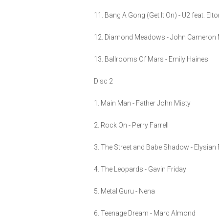
11. Bang A Gong (Get It On) - U2 feat. Elt
12. Diamond Meadows - John Cameron M
13. Ballrooms Of Mars - Emily Haines
Disc 2
1. Main Man - Father John Misty
2. Rock On - Perry Farrell
3. The Street and Babe Shadow - Elysian 
4. The Leopards - Gavin Friday
5. Metal Guru - Nena
6. Teenage Dream - Marc Almond