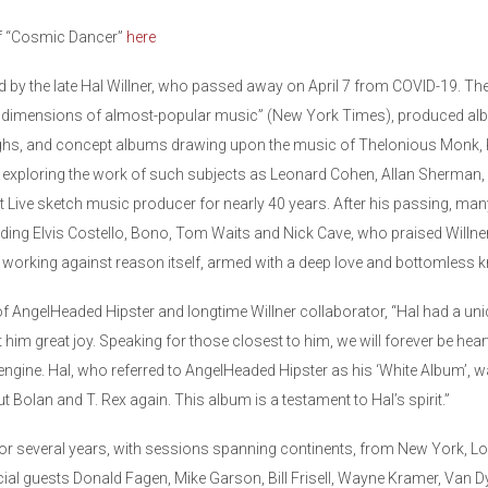
of “Cosmic Dancer”
here
d by the late Hal Willner, who passed away on April 7 from COVID-19. T
 dimensions of almost-popular music” (New York Times), produced albu
ughs, and concept albums drawing upon the music of Thelonious Monk, Ku
 exploring the work of such subjects as Leonard Cohen, Allan Sherman,
 Live sketch music producer for nearly 40 years. After his passing, many
cluding Elvis Costello, Bono, Tom Waits and Nick Cave, who praised Willner
s working against reason itself, armed with a deep love and bottomless 
 AngelHeaded Hipster and longtime Willner collaborator, “Hal had a uni
m great joy. Speaking for those closest to him, we will forever be hear
 engine. Hal, who referred to AngelHeaded Hipster as his ‘White Album’, 
t Bolan and T. Rex again. This album is a testament to Hal’s spirit.”
or several years, with sessions spanning continents, from New York, L
cial guests Donald Fagen, Mike Garson, Bill Frisell, Wayne Kramer, Van 