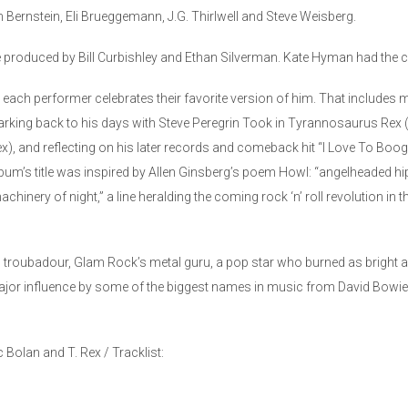
Bernstein, Eli Brueggemann, J.G. Thirlwell and Steve Weisberg.
produced by Bill Curbishley and Ethan Silverman. Kate Hyman had the cre
ach performer celebrates their favorite version of him. That includes mi
harking back to his days with Steve Peregrin Took in Tyrannosaurus Rex (
ex), and reflecting on his later records and comeback hit “I Love To Boog
album’s title was inspired by Allen Ginsberg’s poem Howl: “angelheaded hi
hinery of night,” a line heralding the coming rock ‘n’ roll revolution in 
roubadour, Glam Rock’s metal guru, a pop star who burned as bright as any
ajor influence by some of the biggest names in music from David Bowie
Bolan and T. Rex / Tracklist: