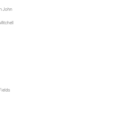
on John
itchell
Fields