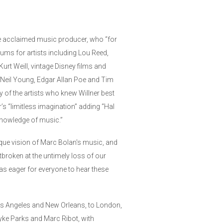
he acclaimed music producer, who “for
ms for artists including Lou Reed,
rt Weill, vintage Disney films and
 Neil Young, Edgar Allan Poe and Tim
 of the artists who knew Willner best
’s “limitless imagination” adding “Hal
knowledge of music.”
que vision of Marc Bolan's music, and
tbroken at the untimely loss of our
was eager for everyone to hear these
os Angeles and New Orleans, to London,
Dyke Parks and Marc Ribot, with