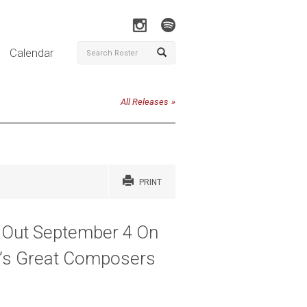
Calendar
All Releases
PRINT
- Out September 4 On
k’s Great Composers