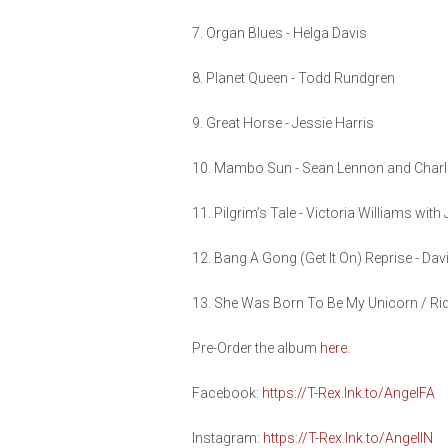
7. Organ Blues - Helga Davis
8. Planet Queen - Todd Rundgren
9. Great Horse - Jessie Harris
10. Mambo Sun - Sean Lennon and Char
11. Pilgrim’s Tale - Victoria Williams with
12. Bang A Gong (Get It On) Reprise - Da
13. She Was Born To Be My Unicorn / Ri
Pre-Order the album
here
.
Facebook:
https://T-Rex.lnk.to/AngelFA
Instagram:
https://T-Rex.lnk.to/AngelIN