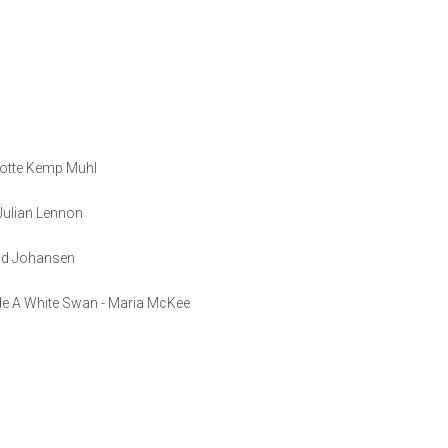
lotte Kemp Muhl
 Julian Lennon
vid Johansen
de A White Swan - Maria McKee