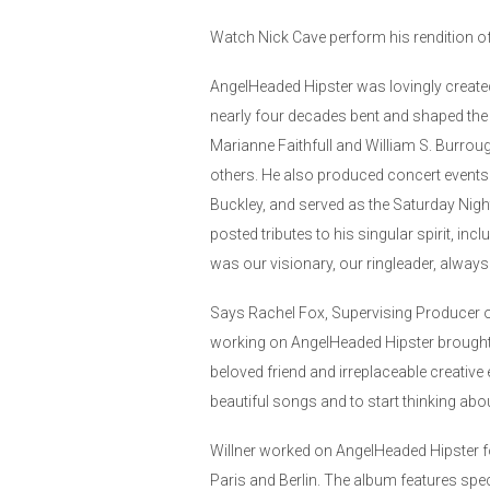
Watch Nick Cave perform his rendition 
AngelHeaded Hipster was lovingly create
nearly four decades bent and shaped the
Marianne Faithfull and William S. Burro
others. He also produced concert events
Buckley, and served as the Saturday Night
posted tributes to his singular spirit, in
was our visionary, our ringleader, alway
Says Rachel Fox, Supervising Producer of
working on AngelHeaded Hipster brought hi
beloved friend and irreplaceable creative
beautiful songs and to start thinking abou
Willner worked on AngelHeaded Hipster f
Paris and Berlin. The album features spe