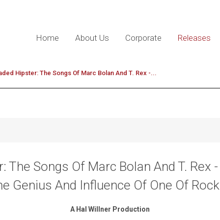
Home
About Us
Corporate
Releases
ded Hipster: The Songs Of Marc Bolan And T. Rex -...
: The Songs Of Marc Bolan And T. Rex 
he Genius And Influence Of One Of Roc
A Hal Willner Production