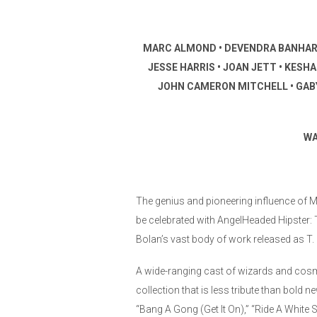
MARC ALMOND • DEVENDRA BANHART • 
JESSE HARRIS • JOAN JETT • KESH
JOHN CAMERON MITCHELL • GABY 
WA
The genius and pioneering influence of Ma
be celebrated with AngelHeaded Hipster:
Bolan’s vast body of work released as 
A wide-ranging cast of wizards and cosmi
collection that is less tribute than bold n
“Bang A Gong (Get It On),” “Ride A White