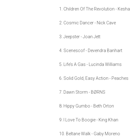
1. Children Of The Revolution - Kesha
2. Cosmic Dancer - Nick Cave
3. Jeepster - Joan Jett
4. Scenescof - Devendra Banhart
5. Life’s A Gas - Lucinda Williams
6. Solid Gold, Easy Action - Peaches
7. Dawn Storm - BØRNS
8. Hippy Gumbo - Beth Orton
9. I Love To Boogie - King Khan
10. Beltane Walk - Gaby Moreno