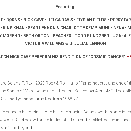
Featuring:
BØRNS • NICK CAVE • HELGA DAVIS • ELYSIAN FIELDS • PERRY FARRE
A • KING KHAN • SEAN LENNON & CHARLOTTE KEMP MUHL • NENA • M
MORENO • BETH ORTON • PEACHES • TODD RUNDGREN • U2 feat. E
VICTORIA WILLIAMS with JULIAN LENNON
TCH NICK CAVE PERFORM HIS RENDITION OF “COSMIC DANCER”
H
rc Bolan’s T. Rex - 2020 Rock & Roll Hall of Fame inductee and one of the
 The Songs of Marc Bolan and T. Rex, out September 4 on BMG. The coll
T. Rex and Tyrannosaurus Rex from 1968-77.
c dancers have joined together to reimagine Bolan’s work - sometimes in 
ew work. Read below for the full list of artists and tracklist, which includ
 Swan” and beyond.