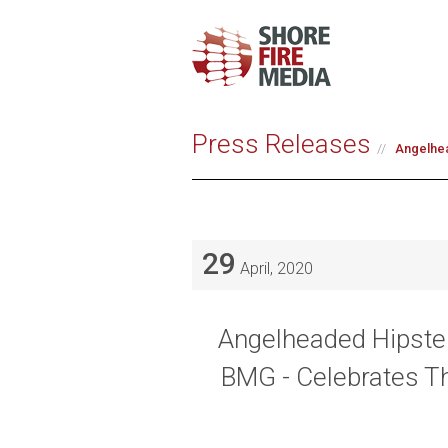
Press Releases
Angelhea
29
April, 2020
Angelheaded Hipster
BMG - Celebrates T