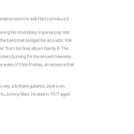
ative vision to ask Hal to produce it.
ning his incendiary, imperial pop star
the band that bridged his acoustic folk
ie” from his final album Dandy In The
psters burning for the ancient heavenly
the wake of Elvis Presley, an essence that
, a brilliant guitarist, style icon,
 to Johnny Marr. He died in 1977 aged