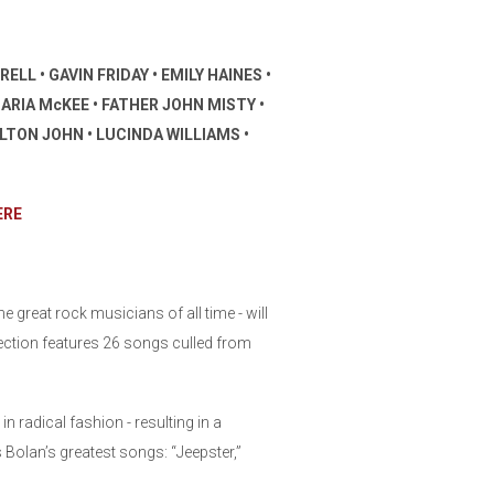
LL • GAVIN FRIDAY • EMILY HAINES •
ARIA McKEE • FATHER JOHN MISTY •
LTON JOHN • LUCINDA WILLIAMS •
ERE
 great rock musicians of all time - will
ection features 26 songs culled from
radical fashion - resulting in a
es Bolan’s greatest songs: “Jeepster,”