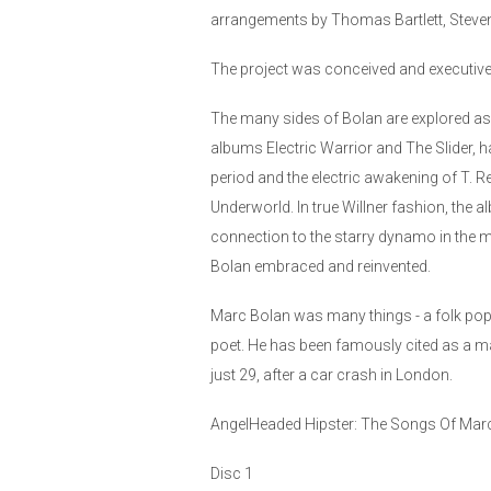
arrangements by Thomas Bartlett, Steven 
The project was conceived and executive 
The many sides of Bolan are explored as e
albums Electric Warrior and The Slider, 
period and the electric awakening of T. R
Underworld. In true Willner fashion, the 
connection to the starry dynamo in the mac
Bolan embraced and reinvented.
Marc Bolan was many things - a folk pop t
poet. He has been famously cited as a m
just 29, after a car crash in London.
AngelHeaded Hipster: The Songs Of Marc 
Disc 1