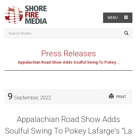
MENU
Press Releases
Appalachian Road Show Adds Soulful Swing To Pokey...
9
September, 2022
PRINT
Appalachian Road Show Adds
Soulful Swing To Pokey Lafarge’s “La