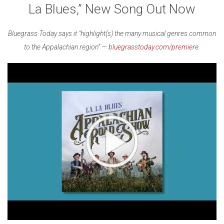
La Blues,” New Song Out Now
Bluegrass Today says it "highlight(s) the many musical genres common
to the Appalachian region” —
bluegrasstoday.com/premiere