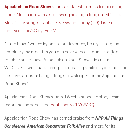
Appalachian Road Show
shares the latest from its forthcoming
album ‘Jubilation’ with a soul-swinging sing-a-long called “La La
Blues.” The song is available everywhere today (9.9). Listen
here:
youtu.be/kGp-y1Ec-kM
"'La La Blues,' written by one of our favorites, Pokey LaFarge, is
absolutely the most fun you can have without getting into (too
much) trouble,” says Appalachian Road Show fiddler Jim
VanCleve. "It will, guaranteed, put a great big smile on your face and
has been an instant sing-a-long showstopper for the Appalachian
Road Show.”
Appalachian Road Show’s Darrell Webb shares the story behind
recording the song, here:
youtu.be/tVxfFVCYAKQ
Appalachian Road Show has earned praise from
NPR All Things
Considered
,
American Songwriter
,
Folk Alley
and more for its