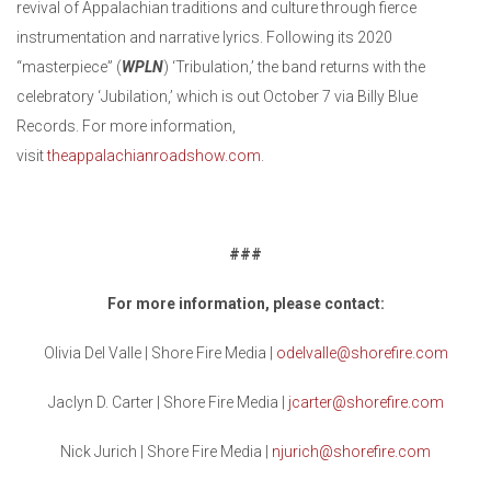
revival of Appalachian traditions and culture through fierce
instrumentation and narrative lyrics. Following its 2020
“masterpiece” (
WPLN
) ‘Tribulation,’ the band returns with the
celebratory ‘Jubilation,’ which is out October 7 via Billy Blue
Records. For more information,
visit
theappalachianroadshow.com
.
###
For more information, please contact:
Olivia Del Valle | Shore Fire Media |
odelvalle@shorefire.com
Jaclyn D. Carter | Shore Fire Media |
jcarter@shorefire.com
Nick Jurich | Shore Fire Media |
njurich@shorefire.com