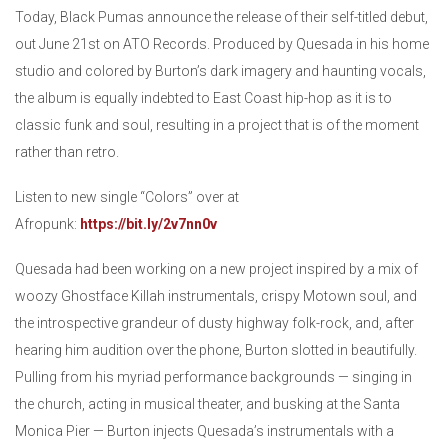
Today, Black Pumas announce the release of their self-titled debut,
out June 21st on ATO Records. Produced by Quesada in his home
studio and colored by Burton’s dark imagery and haunting vocals,
the album is equally indebted to East Coast hip-hop as it is to
classic funk and soul, resulting in a project that is of the moment
rather than retro.
Listen to new single “Colors” over at
Afropunk:
https://bit.ly/2v7nn0v
Quesada had been working on a new project inspired by a mix of
woozy Ghostface Killah instrumentals, crispy Motown soul, and
the introspective grandeur of dusty highway folk-rock, and, after
hearing him audition over the phone, Burton slotted in beautifully.
Pulling from his myriad performance backgrounds — singing in
the church, acting in musical theater, and busking at the Santa
Monica Pier — Burton injects Quesada’s instrumentals with a