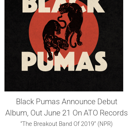
Black Pumas Announce Debut
Album, Out June 21 On ATO Records
“The Breakout Band Of 2019” (NPR)