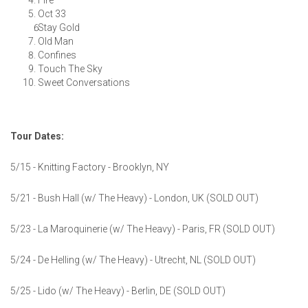
Fire
Oct 33
Stay Gold
Old Man
Confines
Touch The Sky
Sweet Conversations
Tour Dates:
5/15 - Knitting Factory - Brooklyn, NY
5/21 - Bush Hall (w/ The Heavy) - London, UK (SOLD OUT)
5/23 - La Maroquinerie (w/ The Heavy) - Paris, FR (SOLD OUT)
5/24 - De Helling (w/ The Heavy) - Utrecht, NL (SOLD OUT)
5/25 - Lido (w/ The Heavy) - Berlin, DE (SOLD OUT)