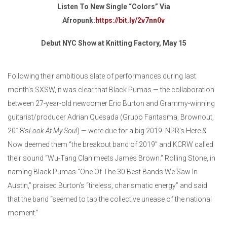
Listen To New Single “Colors” Via
Afropunk:
https://bit.ly/2v7nn0v
Debut NYC Show at Knitting Factory, May 15
Following their ambitious slate of performances during last
month’s SXSW, it was clear that Black Pumas — the collaboration
between 27-year-old newcomer Eric Burton and Grammy-winning
guitarist/producer Adrian Quesada (Grupo Fantasma, Brownout,
2018’s
Look At My Soul
) — were due for a big 2019. NPR’s Here &
Now deemed them “the breakout band of 2019” and KCRW called
their sound “Wu-Tang Clan meets James Brown.” Rolling Stone, in
naming Black Pumas “One Of The 30 Best Bands We Saw In
Austin,” praised Burton’s “tireless, charismatic energy” and said
that the band “seemed to tap the collective unease of the national
moment.”