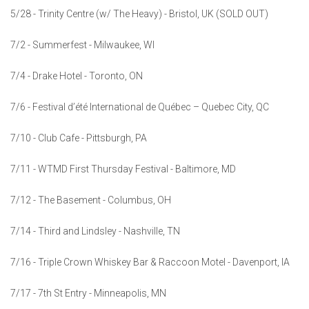
5/28 - Trinity Centre (w/ The Heavy) - Bristol, UK (SOLD OUT)
7/2 - Summerfest - Milwaukee, WI
7/4 - Drake Hotel - Toronto, ON
7/6 - Festival d’été International de Québec – Quebec City, QC
7/10 - Club Cafe - Pittsburgh, PA
7/11 - WTMD First Thursday Festival - Baltimore, MD
7/12 - The Basement - Columbus, OH
7/14 - Third and Lindsley - Nashville, TN
7/16 - Triple Crown Whiskey Bar & Raccoon Motel - Davenport, IA
7/17 - 7th St Entry - Minneapolis, MN