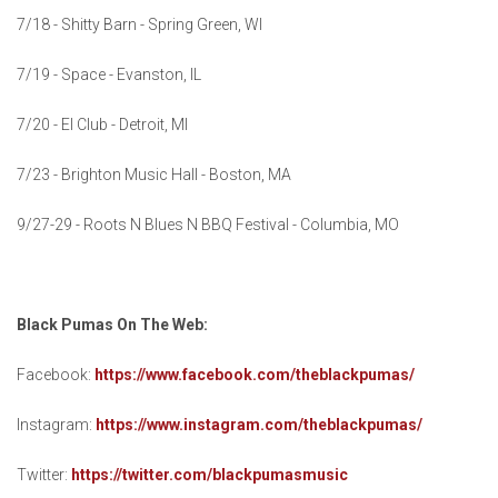
7/18 - Shitty Barn - Spring Green, WI
7/19 - Space - Evanston, IL
7/20 - El Club - Detroit, MI
7/23 - Brighton Music Hall - Boston, MA
9/27-29 - Roots N Blues N BBQ Festival - Columbia, MO
Black Pumas On The Web:
Facebook:
https://www.facebook.com/theblackpumas/
Instagram:
https://www.instagram.com/theblackpumas/
Twitter:
https://twitter.com/blackpumasmusic