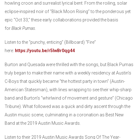
howling croon and surrealist lyrical bent. From the roiling, solar
eclipse-inspired noir of “Black Moon Rising” to the ponderous yet
epic “Oct 33,” these early collaborations provided the basis
for
Black Pumas.
Listen to the “punchy, enticing” (Billboard) “Fire”
here:
https://youtu.be/r5lwBr0qg44
Burton and Quesada were thrilled with the songs, but Black Pumas
truly began to make their name with a weekly residency at Austin’s
C-Boys that quickly became “the hottest party in town” (Austin-
American Statesman), with lines wrapping to see their whip-sharp
band and Burton’s “whirlwind of movement and gesture” (Chicago
Tribune). What followed was a quick and dirty ascent through the
Austin music scene, culminating in a coronation as Best New
Band at the 2019 Austin Music Awards.
Listen to their 2019 Austin Music Awards Song Of The Year-