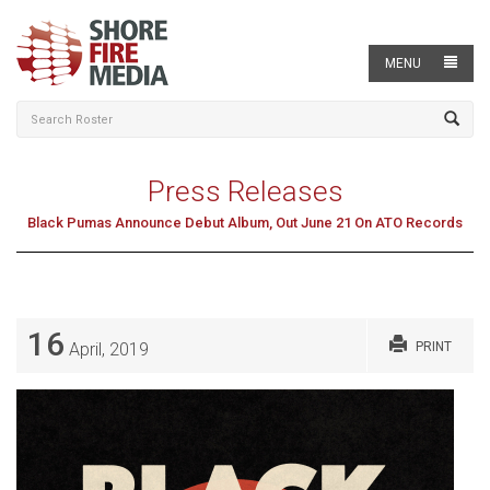
MENU
Press Releases
Black Pumas Announce Debut Album, Out June 21 On ATO Records
16
April, 2019
PRINT