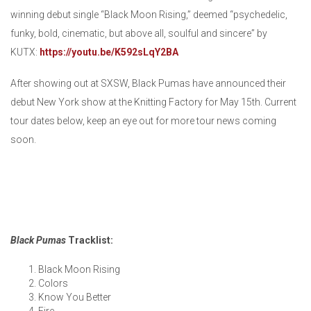
winning debut single “Black Moon Rising,” deemed “psychedelic,
funky, bold, cinematic, but above all, soulful and sincere” by
KUTX:
https://youtu.be/K592sLqY2BA
After showing out at SXSW, Black Pumas have announced their
debut New York show at the Knitting Factory for May 15th. Current
tour dates below, keep an eye out for more tour news coming
soon.
Black Pumas
Tracklist:
Black Moon Rising
Colors
Know You Better