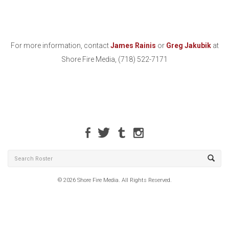
For more information, contact
James Rainis
or
Greg Jakubik
at
Shore Fire Media, (718) 522-7171
© 2026 Shore Fire Media. All Rights Reserved.