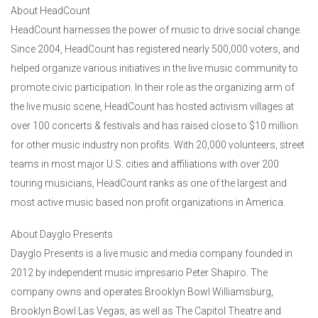
About HeadCount
HeadCount harnesses the power of music to drive social change.
Since 2004, HeadCount has registered nearly 500,000 voters, and
helped organize various initiatives in the live music community to
promote civic participation. In their role as the organizing arm of
the live music scene, HeadCount has hosted activism villages at
over 100 concerts & festivals and has raised close to $10 million
for other music industry non profits. With 20,000 volunteers, street
teams in most major U.S. cities and affiliations with over 200
touring musicians, HeadCount ranks as one of the largest and
most active music based non profit organizations in America.
About Dayglo Presents
Dayglo Presents is a live music and media company founded in
2012 by independent music impresario Peter Shapiro. The
company owns and operates Brooklyn Bowl Williamsburg,
Brooklyn Bowl Las Vegas, as well as The Capitol Theatre and