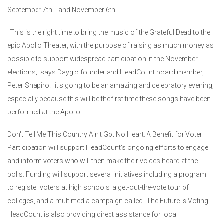
September 7th... and November 6th."
"This is the right time to bring the music of the Grateful Dead to the
epic Apollo Theater, with the purpose of raising as much money as
possible to support widespread participation in the November
elections," says Dayglo founder and HeadCount board member,
Peter Shapiro. "it's going to be an amazing and celebratory evening,
especially because this will be the first time these songs have been
performed at the Apollo."
Don't Tell Me This Country Ain't Got No Heart: A Benefit for Voter
Participation will support HeadCount's ongoing efforts to engage
and inform voters who will then make their voices heard at the
polls. Funding will support several initiatives including a program
to register voters at high schools, a get-out-the-vote tour of
colleges, and a multimedia campaign called "The Future is Voting."
HeadCount is also providing direct assistance for local