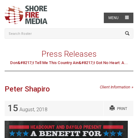
MENU
Press Releases
Don&#8217;t Tell Me This Country Ain&#8217;t Got No Heart: A...
Peter Shapiro
Client Information
15
August, 2018
PRINT