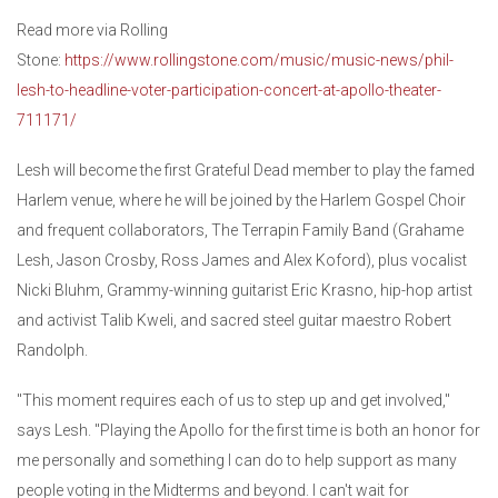
Read more via Rolling
Stone:
https://www.rollingstone.com/music/music-news/phil-
lesh-to-headline-voter-participation-concert-at-apollo-theater-
711171/
Lesh will become the first Grateful Dead member to play the famed
Harlem venue, where he will be joined by the Harlem Gospel Choir
and frequent collaborators, The Terrapin Family Band (Grahame
Lesh, Jason Crosby, Ross James and Alex Koford), plus vocalist
Nicki Bluhm, Grammy-winning guitarist Eric Krasno, hip-hop artist
and activist Talib Kweli, and sacred steel guitar maestro Robert
Randolph.
"This moment requires each of us to step up and get involved,"
says Lesh. "Playing the Apollo for the first time is both an honor for
me personally and something I can do to help support as many
people voting in the Midterms and beyond. I can't wait for