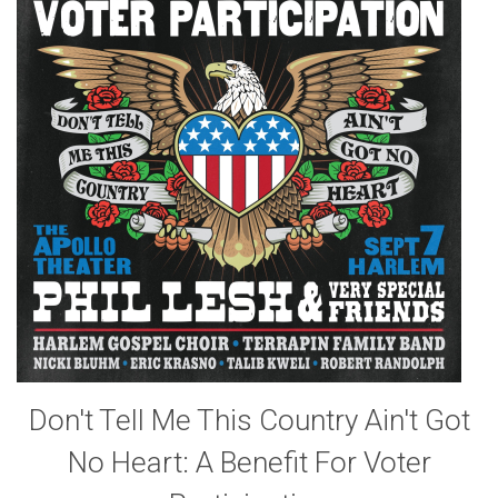
Don't Tell Me This Country Ain't Got
No Heart: A Benefit For Voter