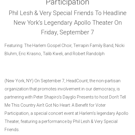
Participation
Phil Lesh & Very Special Friends To Headline
New York's Legendary Apollo Theater On
Friday, September 7
Featuring: The Harlem Gospel Choir, Terrapin Family Band, Nicki
Bluhm, Eric Krasno, Talib Kweli, and Robert Randolph
(New York, NY) On September 7, HeadCount, the non-partisan
organization that promotes involvement in our democracy, is
partnering with Peter Shapiro's Dayglo Presents to host Don't Tell
Me This Country Ain't Got No Heart: A Benefit for Voter
Participation, a special concert event at Harlem's legendary Apollo
Theater, featuring a performance by Phil Lesh & Very Special
Friends.