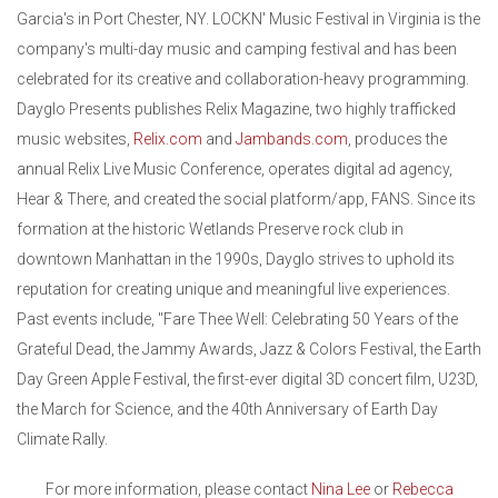
Garcia's in Port Chester, NY. LOCKN' Music Festival in Virginia is the
company's multi-day music and camping festival and has been
celebrated for its creative and collaboration-heavy programming.
Dayglo Presents publishes Relix Magazine, two highly trafficked
music websites,
Relix.com
and
Jambands.com
, produces the
annual Relix Live Music Conference, operates digital ad agency,
Hear & There, and created the social platform/app, FANS. Since its
formation at the historic Wetlands Preserve rock club in
downtown Manhattan in the 1990s, Dayglo strives to uphold its
reputation for creating unique and meaningful live experiences.
Past events include, "Fare Thee Well: Celebrating 50 Years of the
Grateful Dead, the Jammy Awards, Jazz & Colors Festival, the Earth
Day Green Apple Festival, the first-ever digital 3D concert film, U23D,
the March for Science, and the 40th Anniversary of Earth Day
Climate Rally.
For more information, please contact
Nina Lee
or
Rebecca