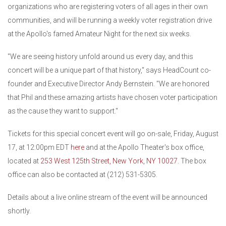
organizations who are registering voters of all ages in their own
communities, and will be running a weekly voter registration drive
at the Apollo's famed Amateur Night for the next six weeks.
"We are seeing history unfold around us every day, and this
concert will be a unique part of that history," says HeadCount co-
founder and Executive Director Andy Bernstein. "We are honored
that Phil and these amazing artists have chosen voter participation
as the cause they want to support."
Tickets for this special concert event will go on-sale, Friday, August
17, at 12:00pm EDT
here
and at the Apollo Theater's box office,
located at
253 West 125th Street, New York, NY 10027
. The box
office can also be contacted at (212) 531-5305.
Details about a live online stream of the event will be announced
shortly.