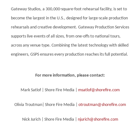
Gateway Studios, a 300,000-square-foot rehearsal facility, is set to
become the largest in the U.S., designed for large-scale production
rehearsals and creative development. Gateway Production Services
supports live events of all sizes, from one-offs to national tours,
across any venue type. Combining the latest technology with skilled
engineers, GSPS ensures every production reaches its full potential.
For more information, please contact:
Mark Satlof | Shore Fire Media |
msatlof@shorefire.com
Olivia Troutman| Shore Fire Media |
otroutman@shorefire.com
Nick Jurich | Shore Fire Media |
njurich@shorefire.com