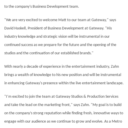
to the company’s Business Development team.
"We are very excited to welcome Matt to our team at Gateway," says
David Haskell, President of Business Development at Gateway. "His
industry knowledge and strategic vision will be instrumental in our
continued success as we prepare for the future and the opening of the
studios and the continuation of our established brands."
With nearly a decade of experience in the entertainment industry, Zahn
brings a wealth of knowledge to his new position and will be instrumental
in enhancing Gateway's presence within the live entertainment landscape.
"I’m excited to join the team at Gateway Studios & Production Services
and take the lead on the marketing front," says Zahn. "My goal is to build
on the company’s strong reputation while finding fresh, innovative ways to
engage with our audience as we continue to grow and evolve. As a Metro