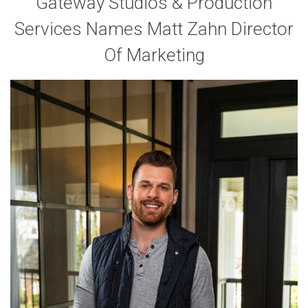
Gateway Studios & Production
Services Names Matt Zahn Director
Of Marketing