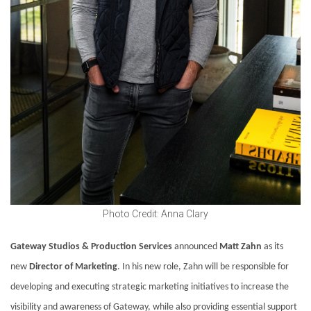
Photo Credit: Anna Clary
Gateway Studios & Production Services
announced
Matt Zahn
as its
new
Director of Marketing
. In his new role, Zahn will be responsible for
developing and executing strategic marketing initiatives to increase the
visibility and awareness of Gateway, while also providing essential support