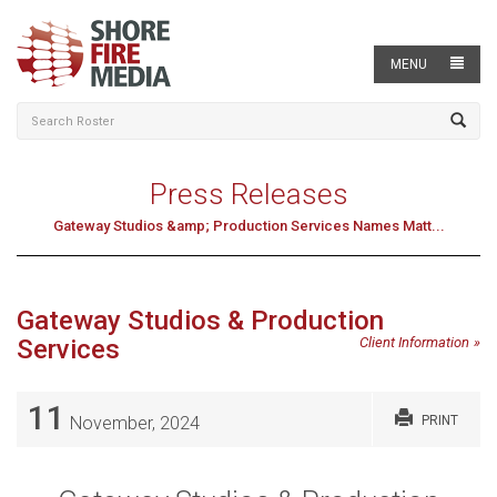
MENU
Press Releases
Gateway Studios &amp; Production Services Names Matt...
Gateway Studios & Production
Services
Client Information
11
November, 2024
PRINT