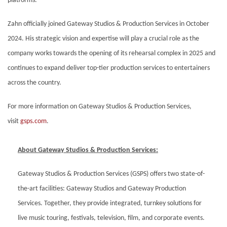
platforms.
Zahn officially joined Gateway Studios & Production Services in October
2024. His strategic vision and expertise will play a crucial role as the
company works towards the opening of its rehearsal complex in 2025 and
continues to expand deliver top-tier production services to entertainers
across the country.
For more information on Gateway Studios & Production Services,
visit
gsps.com
.
About Gateway Studios & Production Services:
Gateway Studios & Production Services (GSPS) offers two state-of-
the-art facilities: Gateway Studios and Gateway Production
Services. Together, they provide integrated, turnkey solutions for
live music touring, festivals, television, film, and corporate events.