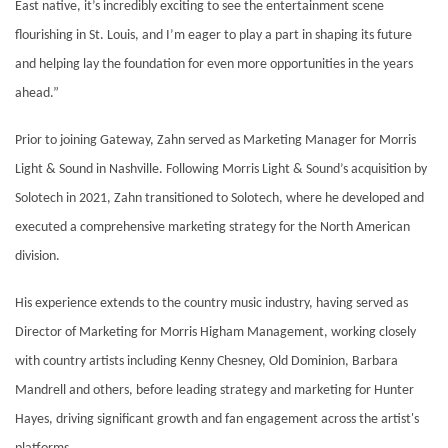
East native, it’s incredibly exciting to see the entertainment scene
flourishing in St. Louis, and I’m eager to play a part in shaping its future
and helping lay the foundation for even more opportunities in the years
ahead.”
Prior to joining Gateway, Zahn served as Marketing Manager for Morris
Light & Sound in Nashville. Following Morris Light & Sound’s acquisition by
Solotech in 2021, Zahn transitioned to Solotech, where he developed and
executed a comprehensive marketing strategy for the North American
division.
His experience extends to the country music industry, having served as
Director of Marketing for Morris Higham Management, working closely
with country artists including Kenny Chesney, Old Dominion, Barbara
Mandrell and others, before leading strategy and marketing for Hunter
Hayes, driving significant growth and fan engagement across the artist's