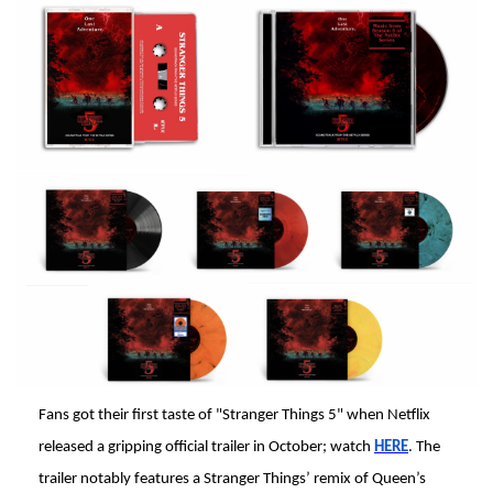
Fans got their first taste of "Stranger Things 5" when Netflix
released a gripping official trailer in October; watch
HERE
. The
trailer notably features a Stranger Things’ remix of Queen’s