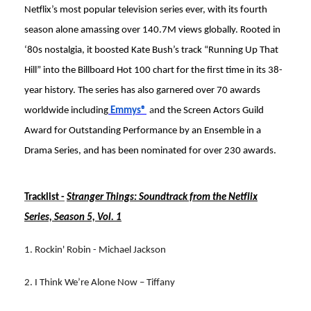
Netflix’s most popular television series ever, with its fourth
season alone amassing over 140.7M views globally. Rooted in
‘80s nostalgia, it boosted Kate Bush’s track “Running Up That
Hill” into the Billboard Hot 100 chart for the first time in its 38-
year history. The series has also garnered over 70 awards
worldwide including
Emmys®
a
nd the Screen Actors Guild
Award for Outstanding Performance by an Ensemble in a
Drama Series, and has been nominated for over 230 awards.
Tracklist -
Stranger Things: Soundtrack from the Netflix
Series, Season 5, Vol. 1
1. Rockin' Robin - Michael Jackson
2. I Think We’re Alone Now – Tiffany