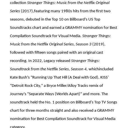
collection
Stranger Things: Music from the Netflix Original
Series
(2017),featuring many 1980s hits from the first two
seasons, debuted in the Top 10 on Billboard's US Top
Soundtracks chart and earned a GRAMMY nomination for Best
Compilation Soundtrack for Visual Media.
Stranger Things:
Music from the Netflix Original Series, Season 3
(2019),
followed with fifteen songs paired with an original cast
recording. In 2022, Legacy released
Stranger Things:
Soundtrack from the Netflix Series, Season 4,
whichincluded
Kate Bush's "Running Up That Hill (A Deal with God), KISS’
"Detroit Rock City," a Bryce Miller/Alloy Tracks remix of
Journey's "Separate Ways (Worlds Apart)" and more. The
soundtrack held the No. 1 position on Billboard’s Top TV Songs
chart for three months straight and also received a GRAMMY
nomination for Best Compilation Soundtrack for Visual Media
category.