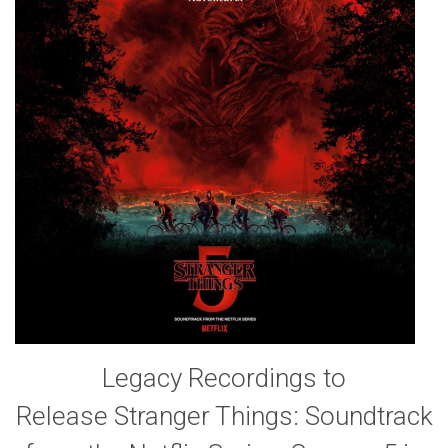
Legacy Recordings to
Release Stranger Things: Soundtrack