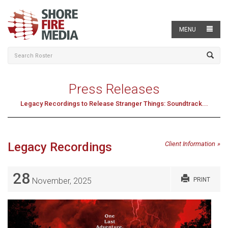
MENU
Press Releases
Legacy Recordings to Release Stranger Things: Soundtrack...
Legacy Recordings
Client Information
28
November, 2025
PRINT