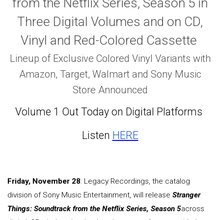
from the Netflix Series, Season 5 in
Three Digital Volumes and on CD,
Vinyl and Red-Colored Cassette
Lineup of Exclusive Colored Vinyl Variants with
Amazon, Target, Walmart and Sony Music
Store Announced
Volume 1 Out Today on Digital Platforms
Listen
HERE
Friday, November 28
: Legacy Recordings, the catalog
division of Sony Music Entertainment, will release
Stranger
Things: Soundtrack from the Netflix Series, Season 5
across