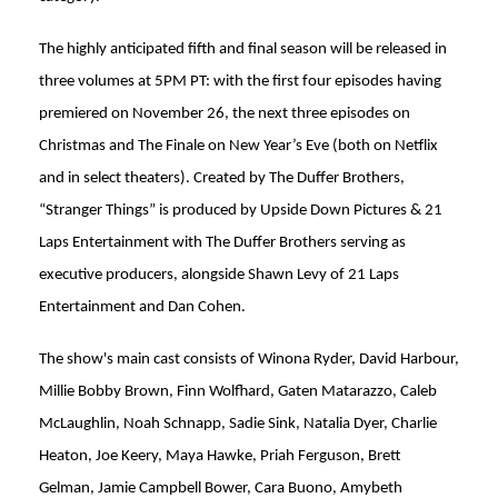
The highly anticipated fifth and final season will be released in
three volumes at 5PM PT: with the first four episodes having
premiered on November 26, the next three episodes on
Christmas and The Finale on New Year’s Eve (both on Netflix
and in select theaters). Created by The Duffer Brothers,
“Stranger Things” is produced by Upside Down Pictures & 21
Laps Entertainment with The Duffer Brothers serving as
executive producers, alongside Shawn Levy of 21 Laps
Entertainment and Dan Cohen.
The show's main cast consists of Winona Ryder, David Harbour,
Millie Bobby Brown, Finn Wolfhard, Gaten Matarazzo, Caleb
McLaughlin, Noah Schnapp, Sadie Sink, Natalia Dyer, Charlie
Heaton, Joe Keery, Maya Hawke, Priah Ferguson, Brett
Gelman, Jamie Campbell Bower, Cara Buono, Amybeth