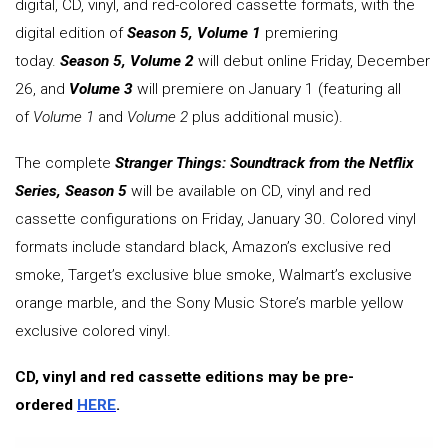
digital, CD, vinyl, and red-colored cassette formats, with the
digital edition of
Season 5, Volume 1
premiering
today.
Season 5, Volume 2
will debut online Friday, December
26, and
Volume 3
will premiere on January 1 (featuring all
of
Volume 1
and
Volume 2
plus additional music).
The complete
Stranger Things: Soundtrack from the Netflix
Series, Season 5
will be available on CD, vinyl and red
cassette configurations on Friday, January 30. Colored vinyl
formats include standard black, Amazon’s exclusive red
smoke, Target’s exclusive blue smoke, Walmart’s exclusive
orange marble, and the Sony Music Store’s marble yellow
exclusive colored vinyl.
CD, vinyl and red cassette editions may be pre-
ordered
HERE
.