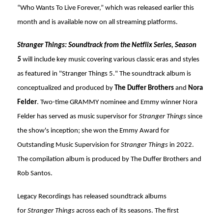
“Who Wants To Live Forever,” which was released earlier this
month and is available now on all streaming platforms.
Stranger Things: Soundtrack from the Netflix Series, Season
5
will include key music covering various classic eras and styles
as featured in "Stranger Things 5." The soundtrack album is
conceptualized and produced by
The Duffer Brothers
and
Nora
Felder
. Two-time GRAMMY nominee and Emmy winner Nora
Felder has served as music supervisor for
Stranger Things
since
the show's inception; she won the Emmy Award for
Outstanding Music Supervision for
Stranger Things
in 2022.
The compilation album is produced by The Duffer Brothers and
Rob Santos.
Legacy Recordings has released soundtrack albums
for
Stranger Things
across each of its seasons. The first