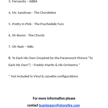
3. Fernando – ABBA
4. Mr. Sandman - The Chordettes
5. Pretty In Pink - The Psychedelic Furs
6
.
Sh-Boom - The Chords
7. Oh Yeah – Yello
8.
To Each His Own (Inspired by the Paramount Picture "To
Each His Own") – Freddy Martin & His Orchestra *
* Not included in Vinyl & cassette configurations
For more information please
contact
teamlegacy@shorefire.com