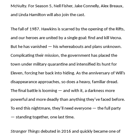
McNulty. For Season 5, Nell Fisher, Jake Connelly, Alex Breaux,
and Linda Hamilton will also join the cast.
The fall of 1987. Hawkins is scarred by the opening of the Rifts,
and our heroes are united by a single goal: find and kill Vecna.
But he has vanished — his whereabouts and plans unknown.
Complicating their mission, the government has placed the
town under military quarantine and intensified its hunt for
Eleven, forcing her back into hiding. As the anniversary of Will’s
disappearance approaches, so does a heavy, familiar dread.
The final battle is looming — and with it, a darkness more
powerful and more deadly than anything they’ve faced before.
To end this nightmare, they’ll need everyone — the full party
— standing together, one last time.
Stranger Things
debuted in 2016 and quickly became one of