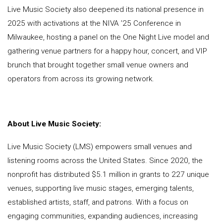
Live Music Society also deepened its national presence in
2025 with activations at the NIVA ’25 Conference in
Milwaukee, hosting a panel on the One Night Live model and
gathering venue partners for a happy hour, concert, and VIP
brunch that brought together small venue owners and
operators from across its growing network.
About Live Music Society:
Live Music Society (LMS) empowers small venues and
listening rooms across the United States. Since 2020, the
nonprofit has distributed $5.1 million in grants to 227 unique
venues, supporting live music stages, emerging talents,
established artists, staff, and patrons. With a focus on
engaging communities, expanding audiences, increasing