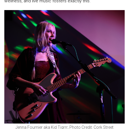
wellness, and live music fosters exactly this.”
Jenna Fournier aka Kid Tigrrr; Photo Credit: Cork Street