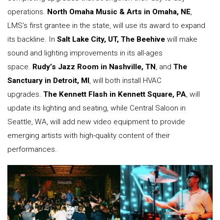
operations.
North Omaha Music & Arts in Omaha, NE
,
LMS’s first grantee in the state, will use its award to expand
its backline. In
Salt Lake City, UT, The Beehive
will make
sound and lighting improvements in its all-ages
space.
Rudy’s Jazz Room in Nashville, TN
, and
The
Sanctuary in Detroit, MI
, will both install HVAC
upgrades.
The Kennett Flash in Kennett Square, PA
, will
update its lighting and seating, while Central Saloon in
Seattle, WA, will add new video equipment to provide
emerging artists with high-quality content of their
performances.