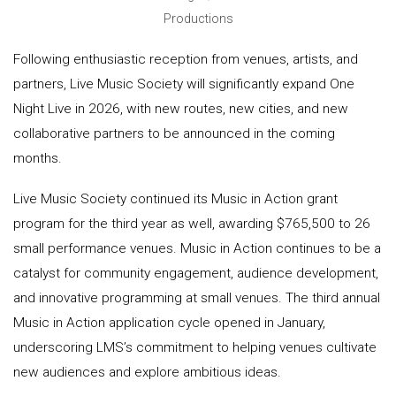
Productions
Following enthusiastic reception from venues, artists, and
partners, Live Music Society will significantly expand One
Night Live in 2026, with new routes, new cities, and new
collaborative partners to be announced in the coming
months.
Live Music Society continued its Music in Action grant
program for the third year as well, awarding $765,500 to 26
small performance venues. Music in Action continues to be a
catalyst for community engagement, audience development,
and innovative programming at small venues. The third annual
Music in Action application cycle opened in January,
underscoring LMS’s commitment to helping venues cultivate
new audiences and explore ambitious ideas.