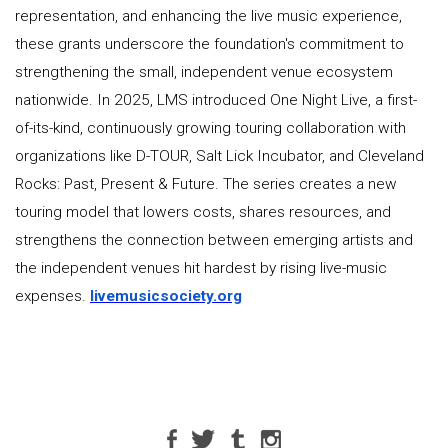
representation, and enhancing the live music experience,
these grants underscore the foundation's commitment to
strengthening the small, independent venue ecosystem
nationwide. In 2025, LMS introduced One Night Live, a first-
of-its-kind, continuously growing touring collaboration with
organizations like D-TOUR, Salt Lick Incubator, and Cleveland
Rocks: Past, Present & Future. The series creates a new
touring model that lowers costs, shares resources, and
strengthens the connection between emerging artists and
the independent venues hit hardest by rising live-music
expenses.
livemusicsociety.org