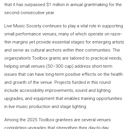
that it has surpassed $1 million in annual grantmaking for the
second consecutive year.
Live Music Society continues to play a vital role in supporting
small performance venues, many of which operate on razor-
thin margins yet provide essential stages for emerging artists
and serve as cultural anchors within their communities. The
organization’s Toolbox grants are tailored to practical needs,
helping small venues (50–300 cap) address short-term
issues that can have long-term positive effects on the health
and growth of the venue. Projects funded in this round
include accessibility improvements, sound and lighting
upgrades, and equipment that enables training opportunities
in live music production and stage lighting.
Among the 2025 Toolbox grantees are several venues
completing upgrades that strengthen their day-to-day