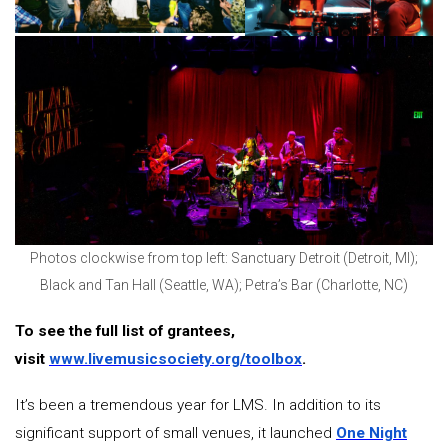
Photos clockwise from top left: Sanctuary Detroit (Detroit, MI);
Black and Tan Hall (Seattle, WA); Petra’s Bar (Charlotte, NC)
To see the full list of grantees,
visit
www.livemusicsociety.org/toolbox
.
It’s been a tremendous year for LMS. In addition to its
significant support of small venues, it launched
One Night