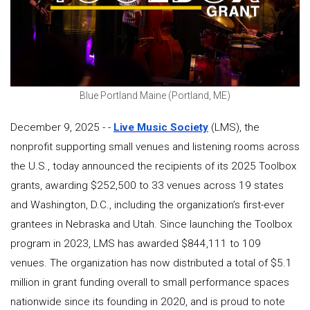
Blue Portland Maine (Portland, ME)
December 9, 2025 - -
Live Music Society
(LMS), the
nonprofit supporting small venues and listening rooms across
the U.S., today announced the recipients of its 2025 Toolbox
grants, awarding $252,500 to 33 venues across 19 states
and Washington, D.C., including the organization’s first-ever
grantees in Nebraska and Utah. Since launching the Toolbox
program in 2023, LMS has awarded $844,111 to 109
venues. The organization has now distributed a total of $5.1
million in grant funding overall to small performance spaces
nationwide since its founding in 2020, and is proud to note