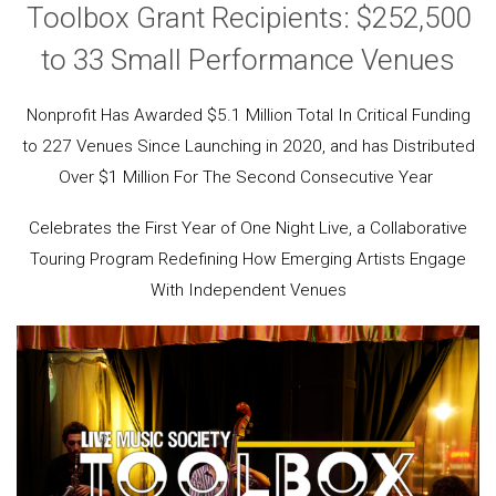
Toolbox Grant Recipients: $252,500
to 33 Small Performance Venues
Nonprofit Has Awarded $5.1 Million Total In Critical Funding
to 227 Venues Since Launching in 2020, and has Distributed
Over $1 Million For The Second Consecutive Year
Celebrates the First Year of One Night Live, a Collaborative
Touring Program Redefining How Emerging Artists Engage
With Independent Venues