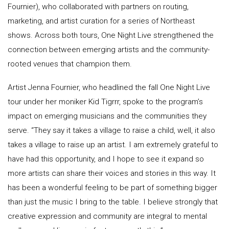
Fournier), who collaborated with partners on routing,
marketing, and artist curation for a series of Northeast
shows. Across both tours, One Night Live strengthened the
connection between emerging artists and the community-
rooted venues that champion them.
Artist Jenna Fournier, who headlined the fall One Night Live
tour under her moniker Kid Tigrrr, spoke to the program’s
impact on emerging musicians and the communities they
serve. “They say it takes a village to raise a child, well, it also
takes a village to raise up an artist. I am extremely grateful to
have had this opportunity, and I hope to see it expand so
more artists can share their voices and stories in this way. It
has been a wonderful feeling to be part of something bigger
than just the music I bring to the table. I believe strongly that
creative expression and community are integral to mental