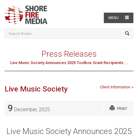
MENU
Press Releases
Live Music Society Announces 2025 Toolbox Grant Recipients:...
Live Music Society
Client Information
9
December, 2025
PRINT
Live Music Society Announces 2025