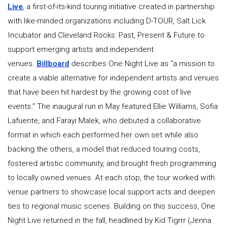
Live
, a first-of-its-kind touring initiative created in partnership
with like-minded organizations including D-TOUR, Salt Lick
Incubator and Cleveland Rocks: Past, Present & Future to
support emerging artists and independent
venues.
Billboard
describes One Night Live as “a mission to
create a viable alternative for independent artists and venues
that have been hit hardest by the growing cost of live
events.” The inaugural run in May featured Ellie Williams, Sofia
Lafuente, and Farayi Malek, who debuted a collaborative
format in which each performed her own set while also
backing the others, a model that reduced touring costs,
fostered artistic community, and brought fresh programming
to locally owned venues. At each stop, the tour worked with
venue partners to showcase local support acts and deepen
ties to regional music scenes. Building on this success, One
Night Live returned in the fall, headlined by Kid Tigrrr (Jenna