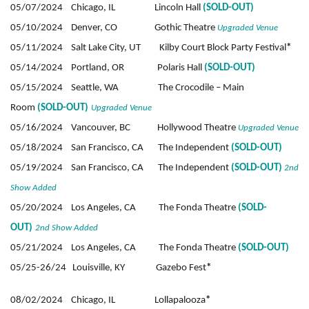
05/07/2024 Chicago, IL Lincoln Hall
(SOLD-OUT)
05/10/2024 Denver, CO Gothic Theatre
Upgraded Venue
05/11/2024 Salt Lake City, UT Kilby Court Block Party Festival
*
05/14/2024 Portland, OR Polaris Hall
(SOLD-OUT)
05/15/2024 Seattle, WA The Crocodile – Main
Room
(SOLD-OUT)
Upgraded Venue
05/16/2024 Vancouver, BC Hollywood Theatre
Upgraded Venue
05/18/2024 San Francisco, CA The Independent
(SOLD-OUT)
05/19/2024 San Francisco, CA The Independent
(SOLD-OUT)
2nd
Show Added
05/20/2024 Los Angeles, CA The Fonda Theatre
(SOLD-
OUT)
2nd Show Added
05/21/2024 Los Angeles, CA The Fonda Theatre
(SOLD-OUT)
05/25-26/24 Louisville, KY Gazebo Fest
*
08/02/2024 Chicago, IL Lollapalooza
*