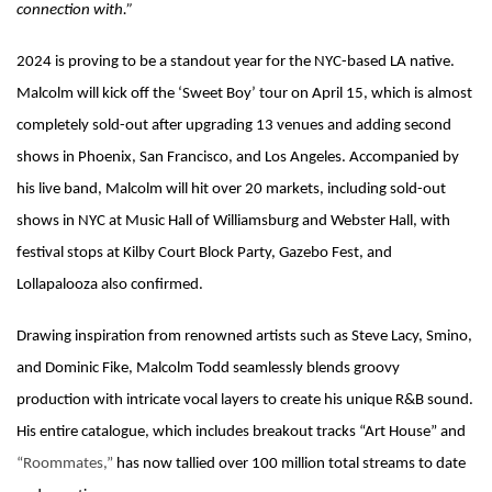
connection with.”
2024 is proving to be a standout year for the NYC-based LA native.
Malcolm will kick off the ‘Sweet Boy’ tour on April 15, which is almost
completely sold-out after upgrading 13 venues and adding second
shows in Phoenix, San Francisco, and Los Angeles. Accompanied by
his live band, Malcolm will hit over 20 markets, including sold-out
shows in NYC at Music Hall of Williamsburg and Webster Hall, with
festival stops at Kilby Court Block Party, Gazebo Fest, and
Lollapalooza also confirmed.
Drawing inspiration from renowned artists such as Steve Lacy, Smino,
and Dominic Fike, Malcolm Todd seamlessly blends groovy
production with intricate vocal layers to create his unique R&B sound.
His entire catalogue, which includes breakout tracks “Art House” and
“Roommates,”
has now tallied over 100 million total streams to date