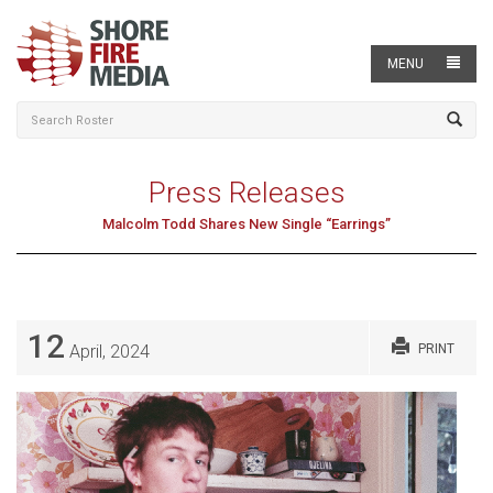
MENU
Press Releases
Malcolm Todd Shares New Single “Earrings”
12
April, 2024
PRINT