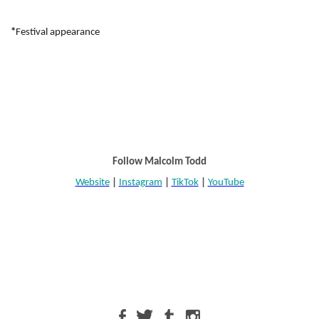
*
Festival appearance
Follow Malcolm Todd
Website
|
Instagram
|
TikTok
|
YouTube