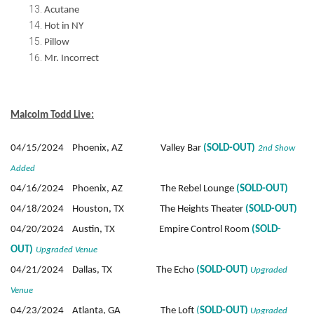
Acutane
Hot in NY
Pillow
Mr. Incorrect
Malcolm Todd Live:
04/15/2024 Phoenix, AZ Valley Bar
(SOLD-OUT)
2nd Show
Added
04/16/2024 Phoenix, AZ The Rebel Lounge
(SOLD-OUT)
04/18/2024 Houston, TX The Heights Theater
(SOLD-OUT)
04/20/2024 Austin, TX Empire Control Room
(SOLD-
OUT)
Upgraded Venue
04/21/2024 Dallas, TX The Echo
(SOLD-OUT)
Upgraded
Venue
04/23/2024 Atlanta, GA The Loft
(
SOLD-OUT)
Upgraded