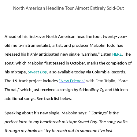
North American Headline Tour Almost Entirely Sold-Out
Ahead of his first-ever North American headline tour, twenty-year-
old multi-instrumentalist, artist, and producer Malcolm Todd has
released his highly anticipated new single “Earrings.” Listen
HERE
. The
song, which Malcolm first teased in October, marks the completion of
his mixtape,
Sweet Boy
, also available today via Columbia Records.
The 16-track project includes
“New Friends”
with Eem Triplin
, “Sore
Throat,” which just received a co-sign by ScHoolBoy Q, and thirteen
additional songs. See track list below.
Speaking about his new single, Malcolm says:
“‘Earrings’ is the
perfect intro to my heartbreak mixtape Sweet Boy. The song walks
through my brain as I try to reach out to someone I’ve lost