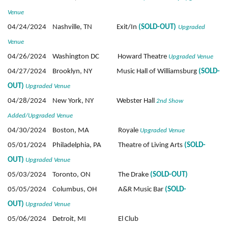
Venue
04/24/2024 Nashville, TN Exit/In
(SOLD-OUT)
Upgraded
Venue
04/26/2024 Washington DC Howard Theatre
Upgraded Venue
04/27/2024 Brooklyn, NY Music Hall of Williamsburg
(SOLD-
OUT)
Upgraded Venue
04/28/2024 New York, NY Webster Hall
2nd Show
Added/Upgraded Venue
04/30/2024 Boston, MA Royale
Upgraded Venue
05/01/2024 Philadelphia, PA Theatre of Living Arts
(SOLD-
OUT)
Upgraded Venue
05/03/2024 Toronto, ON The Drake
(SOLD-OUT)
05/05/2024 Columbus, OH A&R Music Bar
(SOLD-
OUT)
Upgraded Venue
05/06/2024 Detroit, MI El Club