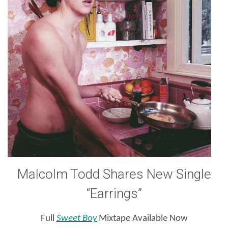
Malcolm Todd Shares New Single
“Earrings”
Full
Sweet Boy
Mixtape Available Now