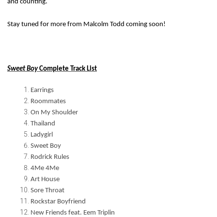
and counting.
Stay tuned for more from Malcolm Todd coming soon!
Sweet Boy
Complete Track List
Earrings
Roommates
On My Shoulder
Thailand
Ladygirl
Sweet Boy
Rodrick Rules
4Me 4Me
Art House
Sore Throat
Rockstar Boyfriend
New Friends feat. Eem Triplin