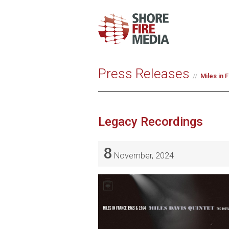
Press Releases
Miles in 
Legacy Recordings
8
November, 2024