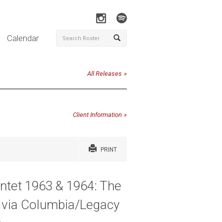
Calendar
All Releases
Client Information
PRINT
intet 1963 & 1964: The
y via Columbia/Legacy