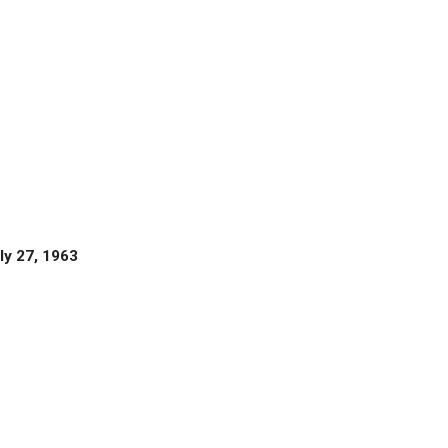
ly 27, 1963