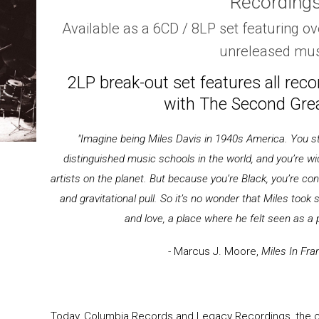
Recording
Available as a 6CD / 8LP set featuring ov
unreleased mus
2LP break-out set features all rec
with The Second Grea
"Imagine being Miles Davis in 1940s America. You stu
distinguished music schools in the world, and you’re wi
artists on the planet. But because you’re Black, you’re co
and gravitational pull. So it’s no wonder that Miles took s
and love, a place where he felt seen as a 
- Marcus J. Moore,
Miles In Fra
Today, Columbia Records and Legacy Recordings, the ca