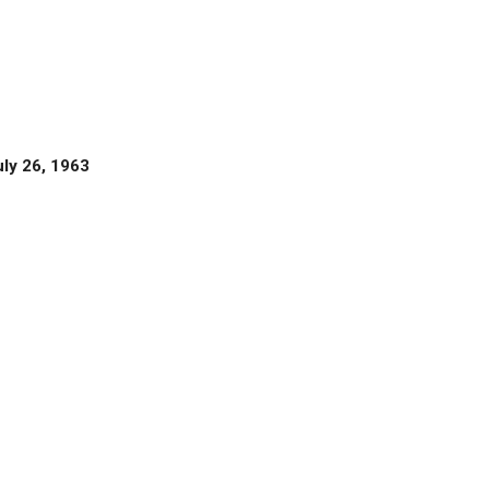
uly 26, 1963