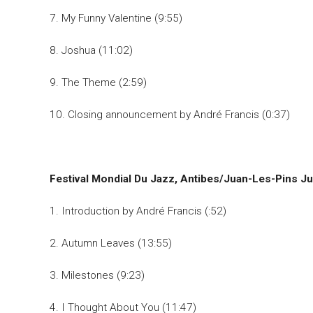
7. My Funny Valentine (9:55)
8. Joshua (11:02)
9. The Theme (2:59)
10. Closing announcement by André Francis (0:37)
Festival Mondial Du Jazz, Antibes/Juan-Les-Pins Ju
1. Introduction by André Francis (:52)
2. Autumn Leaves (13:55)
3. Milestones (9:23)
4. I Thought About You (11:47)