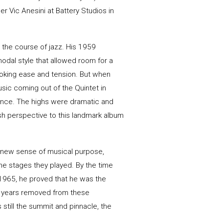
Vic Anesini at Battery Studios in
 the course of jazz. His 1959
dal style that allowed room for a
voking ease and tension. But when
usic coming out of the Quintet in
lence. The highs were dramatic and
esh perspective to this landmark album
a new sense of musical purpose,
the stages they played. By the time
1965, he proved that he was the
 years removed from these
 still the summit and pinnacle, the