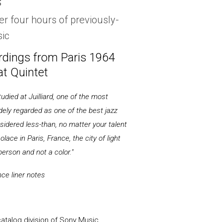
s
er four hours of previously-
ic
ordings from Paris 1964
t Quintet
died at Juilliard, one of the most
dely regarded as one of the best jazz
nsidered less-than, no matter your talent
olace in Paris, France, the city of light
person and not a color."
nce liner notes
talog division of Sony Music