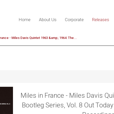
Home
About Us
Corporate
Releases
France - Miles Davis Quintet 1963 &amp; 1964: The...
Miles in France - Miles Davis Qu
Bootleg Series, Vol. 8 Out Toda