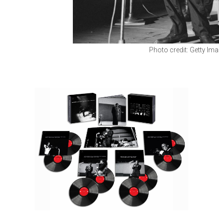
Photo credit: Getty Im