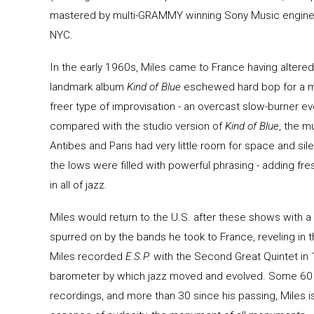
mastered by multi-GRAMMY winning Sony Music engineer 
NYC.
In the early 1960s, Miles came to France having altered
landmark album
Kind of Blue
eschewed hard bop for a mo
freer type of improvisation - an overcast slow-burner e
compared with the studio version of
Kind of Blue
, the m
Antibes and Paris had very little room for space and si
the lows were filled with powerful phrasing - adding fr
in all of jazz.
Miles would return to the U.S. after these shows with 
spurred on by the bands he took to France, reveling in 
Miles recorded
E.S.P.
with the Second Great Quintet in 
barometer by which jazz moved and evolved. Some 60
recordings, and more than 30 since his passing, Miles is