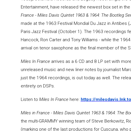
Entertainment, have released the newest box set in th
France - Miles Davis Quintet 1963 & 1964: The Bootleg Seri
made at the 1963 Festival Mondial Du Jazz in Antibes (J
Paris Jazz Festival (October 1). The 1963 recordings 
Hancock, Ron Carter and Tony Williams - while the 196
arrival on tenor saxophone as the final member of the 
Miles In France
arrives as a 6 CD and 8 LP set with more
unreleased music and new liner notes by journalist Mar
just the 1964 recordings, is out today as well. The release
entirety on DSPs.
Listen to
Miles In France
here:
https://milesdavis.lnk.
Miles in France - Miles Davis Quintet 1963 & 1964: The Boo
the multi-GRAMMY winning team of Steve Berkowitz, Ri
(marking one of the last productions for Cuscuna, who p