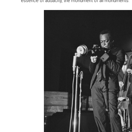
essence of audacity, the monument of all monuments.