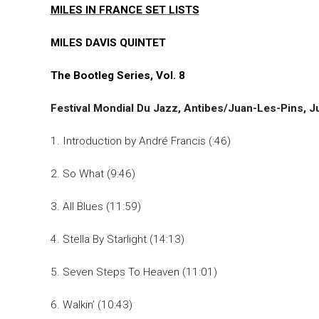
MILES IN FRANCE SET LISTS
MILES DAVIS QUINTET
The Bootleg Series, Vol. 8
Festival Mondial Du Jazz, Antibes/Juan-Les-Pins, J
1. Introduction by André Francis (:46)
2. So What (9:46)
3. All Blues (11:59)
4. Stella By Starlight (14:13)
5. Seven Steps To Heaven (11:01)
6. Walkin’ (10:43)