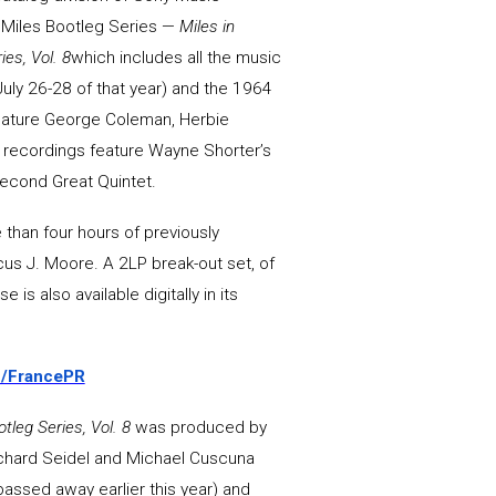
e Miles Bootleg Series —
Miles in
es, Vol. 8
which includes all the music
uly 26-28 of that year) and the 1964
feature George Coleman, Herbie
4 recordings feature Wayne Shorter’s
Second Great Quintet.
 than four hours of previously
cus J. Moore. A 2LP break-out set, of
 is also available digitally in its
to/FrancePR
tleg Series, Vol. 8
was produced by
chard Seidel and Michael Cuscuna
assed away earlier this year) and