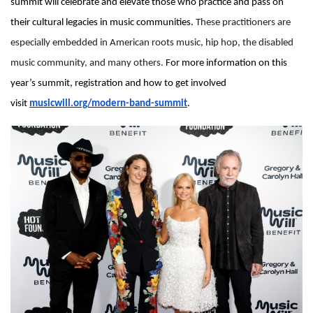
summit will celebrate and elevate those who practice and pass on
their cultural legacies in music communities.
These practitioners are
especially embedded in American roots music, hip hop, the disabled
music community, and many others.
For more information on this
year’s summit, registration and how to get involved
visit
musicwill.org/modern-band-summit
.