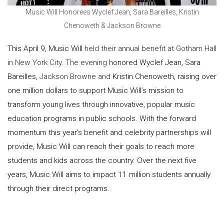
Music Will Honorees Wyclef Jean, Sara Bareilles, Kristin
Chenoweth & Jackson Browne
This April 9, Music Will
held their annual benefit at Gotham Hall
in New York City. The evening
honored Wyclef Jean, Sara
Bareilles,
Jackson Browne and
Kristin Chenoweth, raising over
one million dollars to support Music Will’s mission to
transform young lives through innovative, popular music
education programs in public schools. With the forward
momentum this year’s benefit and celebrity partnerships will
provide, Music Will can reach their goals to reach more
students and kids across the country. Over the next five
years, Music Will aims to impact 11 million students annually
through their direct programs.