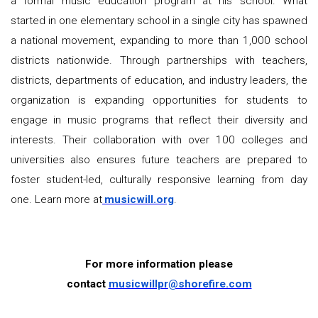
a formal music education program at his school. What
started in one elementary school in a single city has spawned
a national movement, expanding to more than 1,000 school
districts nationwide. Through partnerships with teachers,
districts, departments of education, and industry leaders, the
organization is expanding opportunities for students to
engage in music programs that reflect their diversity and
interests. Their collaboration with over 100 colleges and
universities also ensures future teachers are prepared to
foster student-led, culturally responsive learning from day
one. Learn more at
musicwill.org
.
For more information please
contact
musicwillpr@shorefire.com