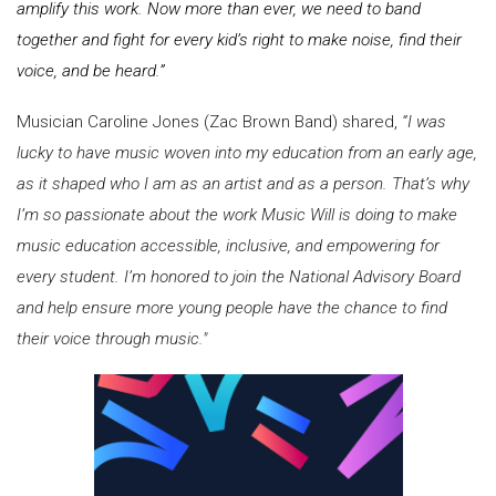
amplify this work. Now more than ever, we need to band
together and fight for every kid’s right to make noise, find their
voice, and be heard.”
Musician Caroline Jones (Zac Brown Band) shared,
“I was
lucky to have music woven into my education from an early age,
as it shaped who I am as an artist and as a person. That’s why
I’m so passionate about the work Music Will is doing to make
music education accessible, inclusive, and empowering for
every student. I’m honored to join the National Advisory Board
and help ensure more young people have the chance to find
their voice through music."