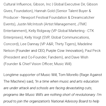
Cultural Influence, Gibson, Inc | Global Executive Dir, Gibson
Gives, Foundation), Hannah Gold (Senior Talent Buyer &
Producer - Newport Festival Foundation & Dreamcatcher
Events), Justin McIntosh (Artist Management, JTMC
Entertainment), Kelly Ridgway (VP Global Marketing - CTK
Enterprises), Kelly Voigt (SVP, Global Communications,
Concord), Lee Dannay (VP A&R, Thirty Tigers), Madeline
Nelson
(Founder and CEO, Purple Cow Innovation),
Paul Peck
(President and Co-Founder, Fandiem), and Dave Wish
(Founder & Chief Vision Officer, Music Will).
Longtime supporter of Music Will, Tom Morello (Rage Against
The Machine) said,
"In a time when music and arts education
are under attack and schools are facing devastating cuts,
programs like Music Will’s are nothing short of revolutionary. I’m
proud to join the organization’s National Advisory Board to help