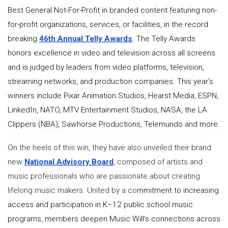
Best General Not-For-Profit in branded content featuring non-
for-profit organizations, services, or facilities, in the record
breaking
46th Annual Telly Awards
. The Telly Awards
honors excellence in video and television across all screens
and is judged by leaders from video platforms, television,
streaming networks, and production companies. This year’s
winners include Pixar Animation Studios, Hearst Media, ESPN,
LinkedIn, NATO, MTV Entertainment Studios, NASA, the LA
Clippers (NBA), Sawhorse Productions, Telemundo and more.
On the heels of this win, they have also unveiled their brand
new
National Advisory Board
, composed of artists and
music professionals who are passionate about creating
lifelong music makers. United by a co
mmitment to increasing
access and participation in K–12 public school music
programs, members deepen Music Will’s connections across