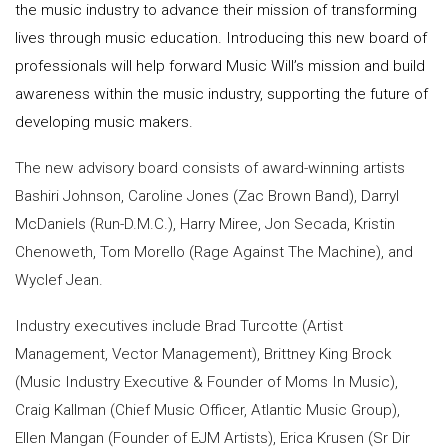
the music industry to advance their mission of transforming
lives through music education. Introducing this new board of
professionals will help forward Music Will’s mission and build
awareness within the music industry, supporting the future of
developing music makers.
The new advisory board consists of award-winning artists
Bashiri Johnson, Caroline Jones (Zac Brown Band), Darryl
McDaniels (Run-D.M.C.), Harry Miree, Jon Secada, Kristin
Chenoweth, Tom Morello (Rage Against The Machine), and
Wyclef Jean.
Industry executives include Brad Turcotte (Artist
Management, Vector Management), Brittney King Brock
(Music Industry Executive & Founder of Moms In Music),
Craig Kallman (Chief Music Officer, Atlantic Music Group),
Ellen Mangan (Founder of EJM Artists), Erica Krusen (Sr Dir