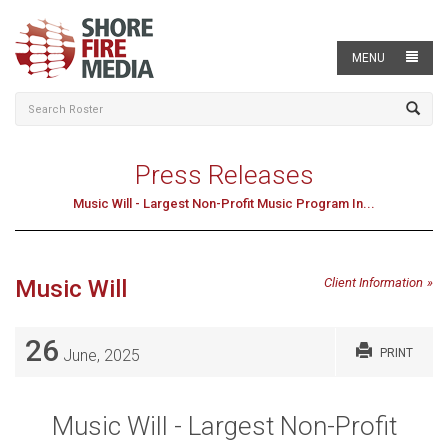
MENU
Press Releases
Music Will - Largest Non-Profit Music Program In...
Music Will
Client Information
26
June, 2025
PRINT
Music Will - Largest Non-Profit