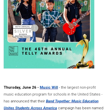
Thursday, June 26 -
Music Will
- t
he largest non-profit
music education program for schools in the United States -
has
announced that their
Band Together: Music Education
Unites Students Across America
campaign has been named