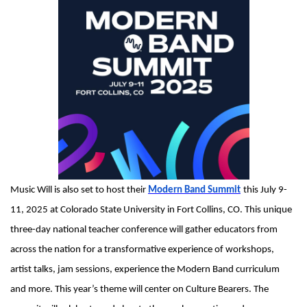
Music Will is also set to host their
Modern Band Summit
this July 9-
11, 2025 at Colorado State University in Fort Collins, CO. This unique
three-day national teacher conference will gather educators from
across the nation for a transformative experience of workshops,
artist talks, jam sessions, experience the Modern Band curriculum
and more. This year’s theme will center on Culture Bearers. The