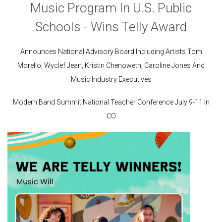
Music Program In U.S. Public
Schools - Wins Telly Award
Announces National Advisory Board Including Artists Tom
Morello, Wyclef Jean, Kristin Chenoweth, Caroline Jones
And
Music Industry Executives
Modern Band Summit National Teacher Conference July 9-11 in
CO