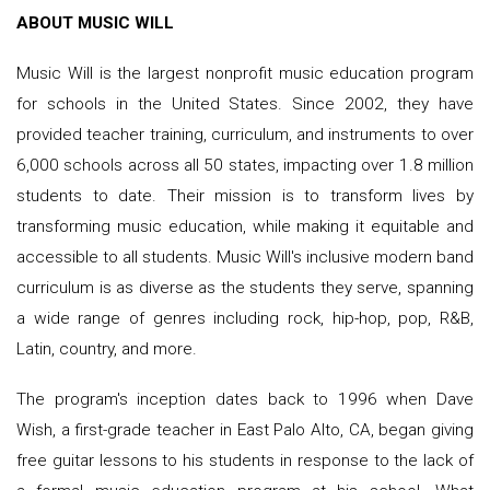
ABOUT MUSIC WILL
Music Will is the largest nonprofit music education program
for schools in the United States. Since 2002, they have
provided teacher training, curriculum, and instruments to over
6,000 schools across all 50 states, impacting over 1.8 million
students to date. Their mission is to transform lives by
transforming music education, while making it equitable and
accessible to all students. Music Will's inclusive modern band
curriculum is as diverse as the students they serve, spanning
a wide range of genres including rock, hip-hop, pop, R&B,
Latin, country, and more.
The program's inception dates back to 1996 when Dave
Wish, a first-grade teacher in East Palo Alto, CA, began giving
free guitar lessons to his students in response to the lack of