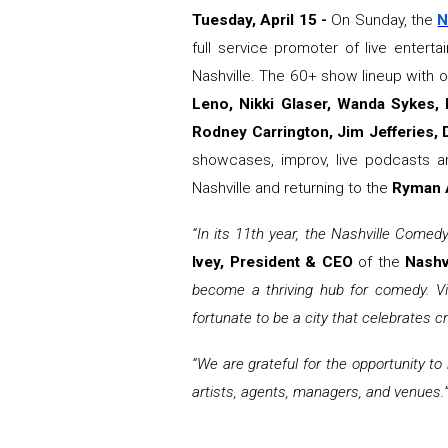
Tuesday, April 15 -
On Sunday, the
N
full service promoter of live enter
Nashville. The 60+ show lineup with 
Leno, Nikki Glaser, Wanda Sykes,
Rodney Carrington, Jim Jefferies, D
showcases, improv, live podcasts a
Nashville and returning to the
Ryman A
“In its 11th year, the Nashville Comedy
Ivey, President & CEO
of the
Nashv
become a thriving hub for comedy. Vi
fortunate to be a city that celebrates cr
“We are grateful for the opportunity to
artists, agents, managers, and venues.