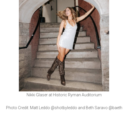
Nikki Glaser at Historic Ryman Auditorium
Photo Credit: Matt Leddo @shotbyleddo and Beth Saravo @baeth