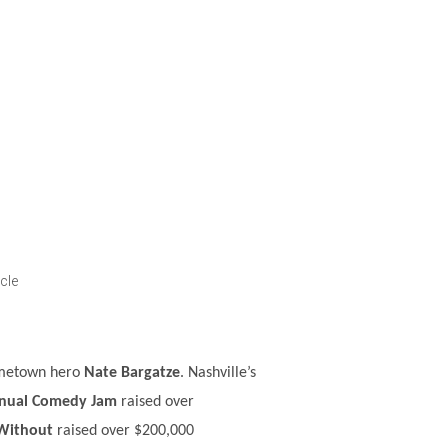
cle
hometown hero
Nate Bargatze
. Nashville’s
nnual Comedy Jam
raised over
 Without
raised over $200,000