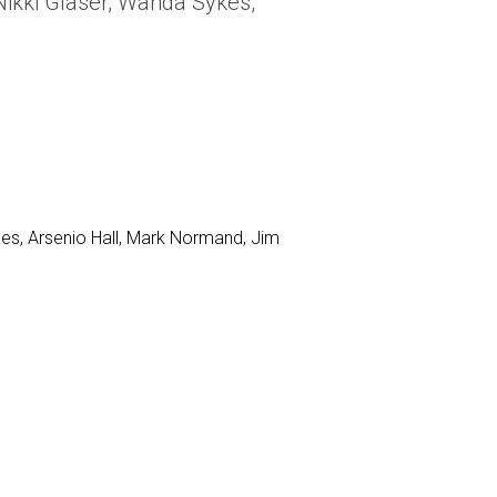
Nikki Glaser, Wanda Sykes,
kes, Arsenio Hall, Mark Normand, Jim