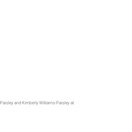
aisley and Kimberly Williams-Paisley at