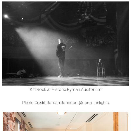
Kid Rock at Historic Ryman Auditorium
Photo Credit: Jordan Johnson @sonofthelights