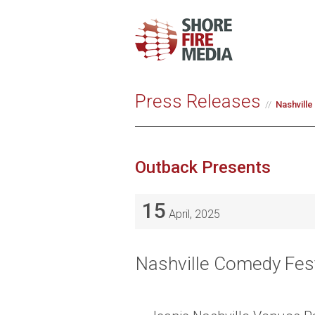
Press Releases
Nashvill
Outback Presents
15
April, 2025
Nashville Comedy Fest