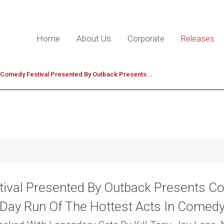
Home
About Us
Corporate
Releases
e Comedy Festival Presented By Outback Presents...
ival Presented By Outback Presents C
Day Run Of The Hottest Acts In Comed