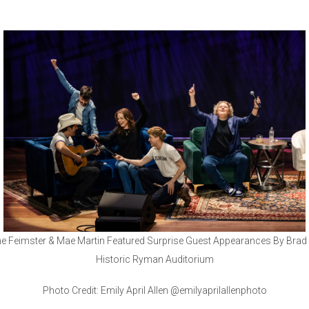
e Feimster & Mae Martin Featured Surprise Guest Appearances By Brad P
Historic Ryman Auditorium
Photo Credit: Emily April Allen @emilyaprilallenphoto