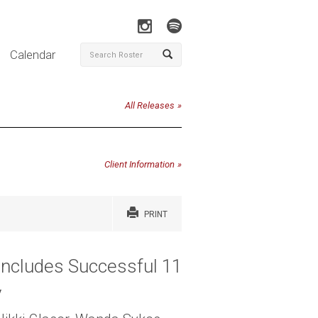
Calendar
All Releases
Client Information
PRINT
oncludes Successful 11
y