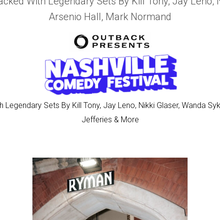
acked With Legendary Sets By Kill Tony, Jay Leno, 
Arsenio Hall, Mark Normand
 Legendary Sets By Kill Tony, Jay Leno, Nikki Glaser, Wanda Sy
Jefferies & More