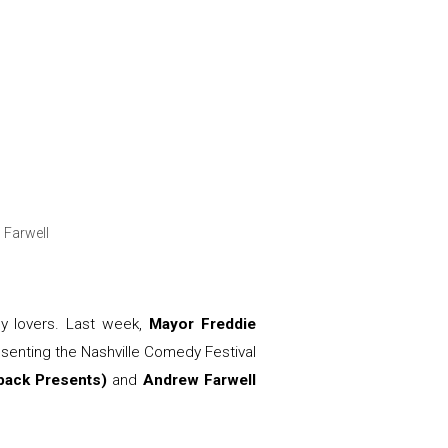
 Farwell
dy lovers. Last week,
Mayor Freddie
esenting the Nashville Comedy Festival
tback Presents)
and
Andrew Farwell