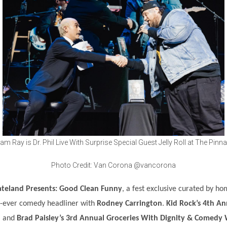
am Ray is Dr. Phil Live With Surprise Special Guest Jelly Roll at The Pinna
Photo Credit: Van Corona @vancorona
teland Presents: Good Clean Funny
, a fest exclusive curated by 
st-ever comedy headliner with
Rodney Carrington
.
Kid Rock’s 4th A
, and
Brad Paisley’s 3rd Annual Groceries With Dignity & Comedy