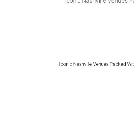
Iconic Nashville Venues P
Iconic Nashville Venues Packed With