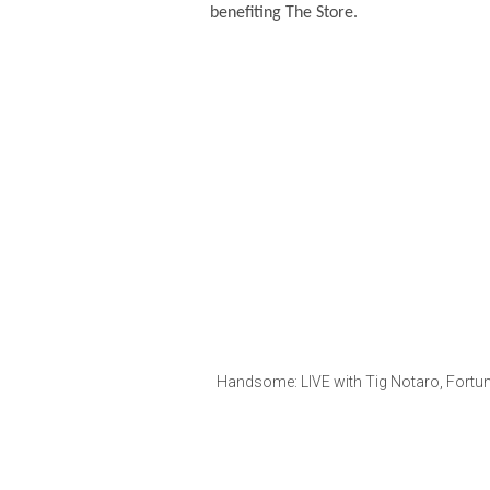
benefiting The Store.
Handsome: LIVE with Tig Notaro, Fortun