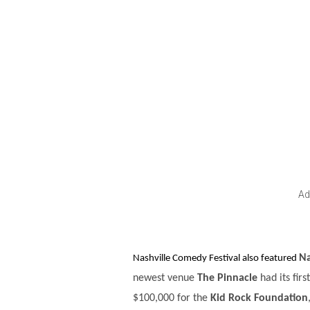
Ad
Na
Nashville Comedy Festival also featured
newest venue
The Pinnacle
had its fir
$100,000 for the
Kid Rock Foundation