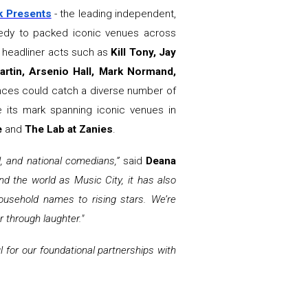
k Presents
- the leading independent,
omedy to packed iconic venues across
n headliner acts such as
Kill Tony, Jay
rtin, Arsenio Hall, Mark Normand,
ences could catch a diverse number of
 its mark spanning iconic venues in
e
and
The Lab at Zanies
.
al, and national comedians,”
said
Deana
nd the world as Music City, it has also
ousehold names to rising stars. We’re
r through laughter."
l for our foundational partnerships with