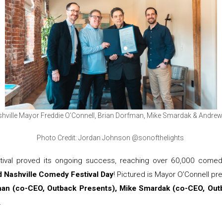
shville Mayor Freddie O’Connell, Brian Dorfman, Mike Smardak & Andrew
Photo Credit: Jordan Johnson @sonofthelights
stival proved its ongoing success, reaching over 60,000 come
rd Nashville Comedy Festival Day
! Pictured is Mayor O’Connell pr
man (co-CEO, Outback Presents), Mike Smardak (co-CEO, Ou
.