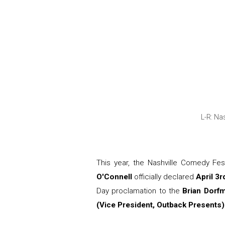
L-R: Na
This year, the Nashville Comedy Fe
O'Connell
officially declared
April 3
Day proclamation to the
Brian Dorf
(Vice President, Outback Presents)