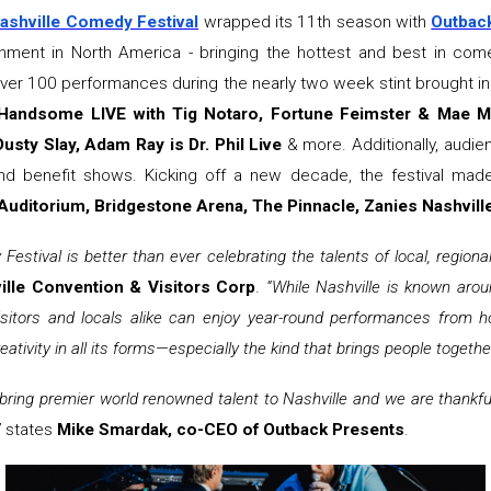
ashville Comedy Festival
wrapped its 11th season with
Outbac
tainment in North America - bringing the hottest and best in c
over 100 performances during the nearly two week stint brought i
 Handsome LIVE with Tig Notaro, Fortune Feimster & Mae Ma
usty Slay, Adam Ray is Dr. Phil Live
& more. Additionally, audi
nd benefit shows. Kicking off a new decade, the festival made
uditorium, Bridgestone Arena, The Pinnacle, Zanies Nashvill
 Festival is better than ever celebrating the talents of local, region
ille Convention & Visitors Corp
.
“While Nashville is known arou
sitors and locals alike can enjoy year-round performances from h
eativity in all its forms—especially the kind that brings people togethe
 bring premier world renowned talent to Nashville and we are thankfu
”
states
Mike Smardak, co-CEO of Outback Presents
.