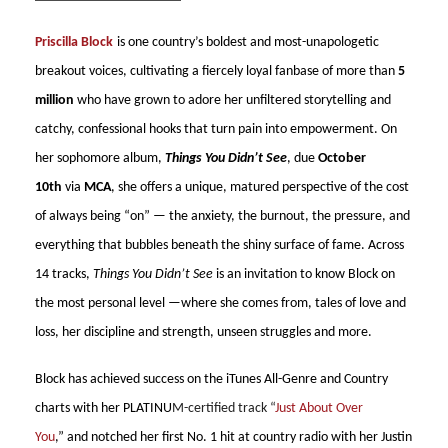
Priscilla Block
is one country’s boldest and most-unapologetic
breakout voices, cultivating a fiercely loyal fanbase of more than
5
million
who have grown to adore her unfiltered storytelling and
catchy, confessional hooks that turn pain into empowerment. On
her sophomore album,
Things You Didn’t See
, due
October
10th
via
MCA
, she offers a unique, matured perspective of the cost
of always being “on” — the anxiety, the burnout, the pressure, and
everything that bubbles beneath the shiny surface of fame. Across
14 tracks,
Things You Didn’t See
is an invitation to know Block on
the most personal level —where she comes from, tales of love and
loss, her discipline and strength, unseen struggles and more.
Block has achieved success on the iTunes All-Genre and Country
charts with her PLATINU
M-certified track “
Just About Over
You
,” and notched her first No. 1 hit at country radio with her Justin