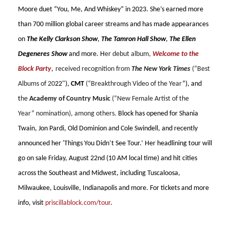
Moore duet “You, Me, And Whiskey” in 2023. She’s earned more
than 700 million global career streams and has made appearances
on
The Kelly Clarkson Show
,
The Tamron Hall Show
,
The Ellen
Degeneres Show
and more. H
er debut album,
Welcome to the
Block Party
,
received recognition from
The New York Times
(“Best
Albums of 20
22"),
CMT
(“Breakthrough Video of the Year
”), and
t
he
Academy of Country Music
(“New Female Artist of the
Year” nomination), among others.
Block has opened for Shania
Twain, Jon Pardi, Old Dominion and Cole Swindell, and recently
announced her 'Things You Didn’t See Tour.’ Her headlining tour will
go on sale Friday, August 22nd (10 AM local time) and hit cities
across the Southeast and Midwest, including Tuscaloosa,
Milwaukee, Louisville, Indianapolis and more. For tickets and more
info, visit
priscillablock.com/tour
.