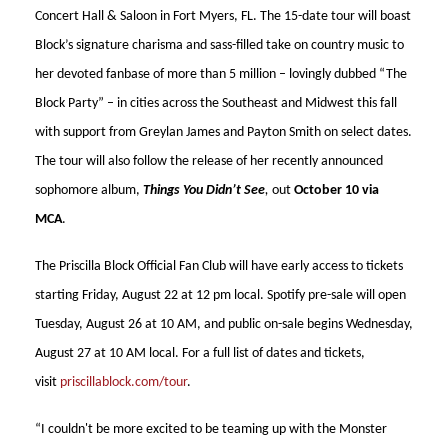
Concert Hall & Saloon in Fort Myers, FL. The 15-date tour will boast
Block’s signature charisma and sass-filled take on country music to
her devoted fanbase of more than 5 million – lovingly dubbed “The
Block Party” – in cities across the Southeast and Midwest this fall
with support from Greylan James and Payton Smith on select dates.
The tour will also follow the release of her recently announced
sophomore album,
Things You Didn’t See
,
out
October 10 via
MCA
.
The Priscilla Block Official Fan Club will have early access to tickets
starting Friday, August 22 at 12 pm local. Spotify pre-sale will open
Tuesday, August 26 at 10 AM, and public on-sale begins Wednesday,
August 27 at 10 AM local. For a full list of dates and tickets,
visit
priscillablock.com/tour
.
“I couldn't be more excited to be teaming up with the Monster