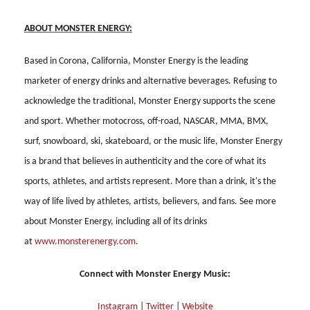
ABOUT MONSTER ENERGY:
Based in Corona, California, Monster Energy is the leading
marketer of energy drinks and alternative beverages. Refusing to
acknowledge the traditional, Monster Energy supports the scene
and sport. Whether motocross, off-road, NASCAR, MMA, BMX,
surf, snowboard, ski, skateboard, or the music life, Monster Energy
is a brand that believes in authenticity and the core of what its
sports, athletes, and artists represent. More than a drink, it's the
way of life lived by athletes, artists, believers, and fans. See more
about Monster Energy, including all of its drinks
at
www.monsterenergy.com
.
Connect with Monster Energy Music:
Instagram
|
Twitter
|
Website