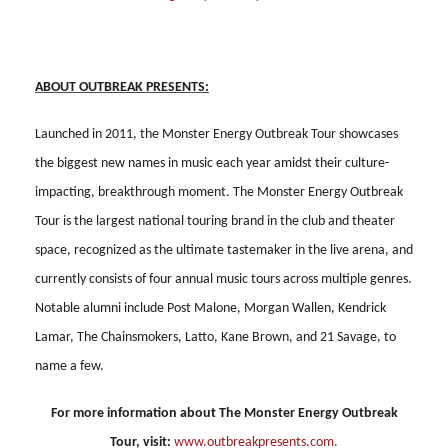
ABOUT OUTBREAK PRESENTS:
Launched in 2011, the Monster Energy Outbreak Tour showcases
the biggest new names in music each year amidst their culture-
impacting, breakthrough moment. The Monster Energy Outbreak
Tour is the largest national touring brand in the club and theater
space, recognized as the ultimate tastemaker in the live arena, and
currently consists of four annual music tours across multiple genres.
Notable alumni include Post Malone, Morgan Wallen, Kendrick
Lamar, The Chainsmokers, Latto, Kane Brown, and 21 Savage, to
name a few.
For more information about The Monster Energy Outbreak
Tour, visit:
www.outbreakpresents.com
.