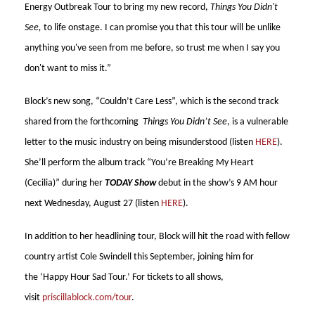
Energy Outbreak Tour to bring my new record,
Things You Didn't
See,
to life onstage. I can promise you that this tour will be unlike
anything you've seen from me before, so trust me when I say you
don't want to miss it.”
Block’s new song, “Couldn’t Care Less”,
which is the second track
shared from the forthcoming
Things You Didn’t See
, is a vulnerable
letter to the music industry on being misunderstood (listen
HERE
).
She’ll perform the album track “You’re Breaking My Heart
(Cecilia)” during her
TODAY Show
debut in the show’s 9 AM hour
next Wednesday, August 27 (listen
HERE
).
In addition to her headlining tour, Block will hit the road with fellow
country artist Cole Swindell this September, joining him for
the ‘Happy Hour Sad Tour.’ For tickets to all shows,
visit
priscillablock.com/tour
.