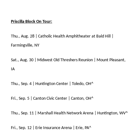
Priscilla Block On Tour:
Thu., Aug. 28 | Catholic Health Amphitheater at Bald Hill |
Farmingville, NY
Sat., Aug. 30 | Midwest Old Threshers Reunion | Mount Pleasant,
IA
Thu., Sep. 4 | Huntington Center | Toledo, OH^
Fri., Sep. 5 | Canton Civic Center | Canton, OH^
Thu., Sep. 11 | Marshall Health Network Arena | Huntington, WV^
Fri., Sep. 12 | Erie Insurance Arena | Erie, PA^