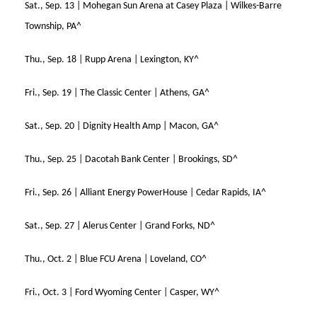
Sat., Sep. 13 | Mohegan Sun Arena at Casey Plaza | Wilkes-Barre
Township, PA^
Thu., Sep. 18 | Rupp Arena | Lexington, KY^
Fri., Sep. 19 | The Classic Center | Athens, GA^
Sat., Sep. 20 | Dignity Health Amp | Macon, GA^
Thu., Sep. 25 | Dacotah Bank Center | Brookings, SD^
Fri., Sep. 26 | Alliant Energy PowerHouse | Cedar Rapids, IA^
Sat., Sep. 27 | Alerus Center | Grand Forks, ND^
Thu., Oct. 2 | Blue FCU Arena | Loveland, CO^
Fri., Oct. 3 | Ford Wyoming Center | Casper, WY^