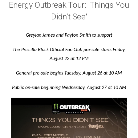
Energy Outbreak Tour: 'Things You
Didn’t See'
Greylan James and Payton Smith to support
The Priscilla Block Official Fan Club pre-sale starts
Friday,
August 22 at 12 PM
General pre-sale begins Tuesday, August 26 at 10 AM
Public on-sale beginning Wednesday, August 27 at 10 AM