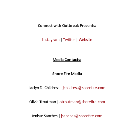
Connect with Outbreak Presents:
Instagram
|
Twitter
|
Website
Media Contacts:
Shore Fire Media
Jaclyn D. Childress |
jchildress@shorefire.com
Olivia Troutman |
otroutman@shorefire.com
Jenisse Sanches |
jsanches@shorefire.com