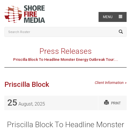
MENU
Press Releases
Priscilla Block To Headline Monster Energy Outbreak Tour:...
Priscilla Block
Client Information
25
August, 2025
PRINT
Priscilla Block To Headline Monster