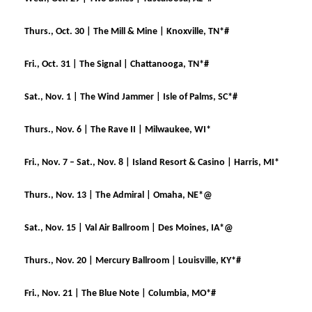
Thurs., Oct. 30 | The Mill & Mine | Knoxville, TN*#
Fri., Oct. 31 | The Signal | Chattanooga, TN*#
Sat., Nov. 1 | The Wind Jammer | Isle of Palms, SC*#
Thurs., Nov. 6 | The Rave II | Milwaukee, WI*
Fri., Nov. 7 – Sat., Nov. 8 | Island Resort & Casino | Harris, MI*
Thurs., Nov. 13 | The Admiral | Omaha, NE*@
Sat., Nov. 15 | Val Air Ballroom | Des Moines, IA*@
Thurs., Nov. 20 | Mercury Ballroom | Louisville, KY*#
Fri., Nov. 21 | The Blue Note | Columbia, MO*#