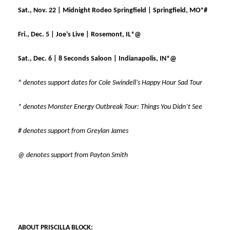
Sat., Nov. 22 | Midnight Rodeo Springfield | Springfield, MO*#
Fri., Dec. 5 | Joe's Live | Rosemont, IL*@
Sat., Dec. 6 | 8 Seconds Saloon | Indianapolis, IN*@
^ denotes support dates for Cole Swindell’s Happy Hour Sad Tour
* denotes Monster Energy Outbreak Tour: Things You Didn’t See
# denotes support from Greylan James
@ denotes support from Payton Smith
ABOUT PRISCILLA BLOCK: