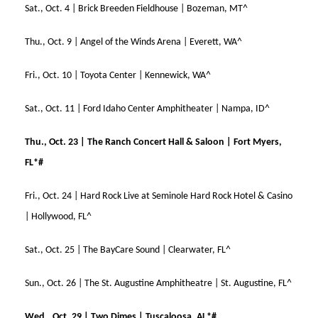
Sat., Oct. 4 | Brick Breeden Fieldhouse | Bozeman, MT^
Thu., Oct. 9 | Angel of the Winds Arena | Everett, WA^
Fri., Oct. 10 | Toyota Center | Kennewick, WA^
Sat., Oct. 11 | Ford Idaho Center Amphitheater | Nampa, ID^
Thu., Oct. 23 | The Ranch Concert Hall & Saloon | Fort Myers,
FL*#
Fri., Oct. 24 | Hard Rock Live at Seminole Hard Rock Hotel & Casino
| Hollywood, FL^
Sat., Oct. 25 | The BayCare Sound | Clearwater, FL^
Sun., Oct. 26 | The St. Augustine Amphitheatre | St. Augustine, FL^
Wed., Oct. 29 | Two Dimes | Tuscaloosa, AL*#