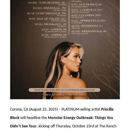
Corona, CA (August 22, 2025) – PLATINUM-selling artist
Priscilla
Block
will headline the
Monster Energy Outbreak: Things You
Didn’t See Tour
, kicking off Thursday, October 23rd at The Ranch